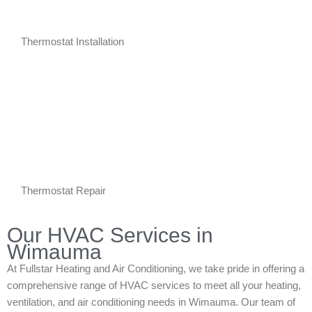
Thermostat Installation
Thermostat Repair
Our HVAC Services in
Wimauma
At Fullstar Heating and Air Conditioning, we take pride in offering a
comprehensive range of HVAC services to meet all your heating,
ventilation, and air conditioning needs in Wimauma. Our team of