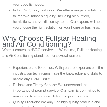
your specific needs.
Indoor Air Quality Solutions: We offer a range of solutions
to improve indoor air quality, including air purifiers,
humidifiers, and ventilation systems. Our experts will help
you choose the right solution for your home or business.
Why Choose Fullstar Heating
and Air Conditioning?
When it comes to HVAC services in Wimauma, Fullstar Heating
and Air Conditioning stands out for several reasons:
Experience and Expertise: With years of experience in the
industry, our technicians have the knowledge and skills to
handle any HVAC issue.
Reliable and Timely Service: We understand the
importance of prompt service. Our team is committed to
arriving on time and completing the job efficiently.
Quality Products: We only use high-quality products and