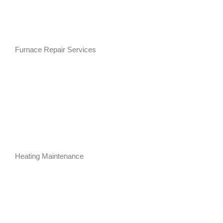
Furnace Repair Services
Heating Maintenance