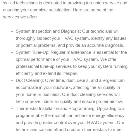
skilled technicians is dedicated to providing top-notch service and
ensuring your complete satisfaction. Here are some of the
services we offer:
System Inspection and Diagnosis: Our technicians will
thoroughly inspect your HVAC system, identify any issues
or potential problems, and provide an accurate diagnosis.
System Tune-Up: Regular maintenance is essential for the
optimal performance of your HVAC system. We offer
professional tune-up services to keep your system running
efficiently and extend its lifespan.
Duct Cleaning: Over time, dust, debris, and allergens can
accumulate in your ductwork, affecting the air quality in
your home or business. Our duct cleaning services will
help improve indoor air quality and ensure proper airflow.
Thermostat Installation and Programming: Upgrading to a
programmable thermostat can enhance energy efficiency
and provide greater control over your HVAC system. Our
technicians can install and program thermostats to meet