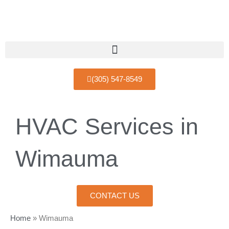
Skip
to
content
(305) 547-8549
HVAC Services in
Wimauma
CONTACT US
Home
»
Wimauma