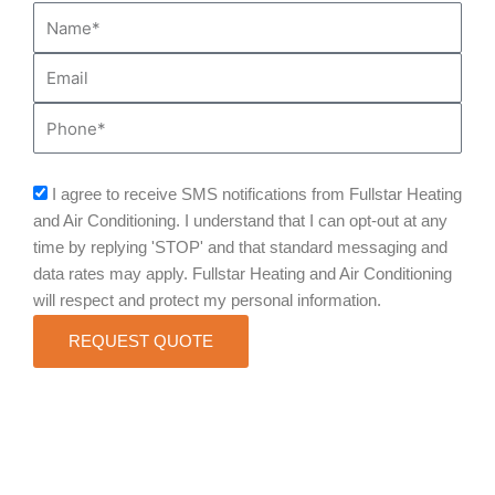
Name*
Email
Phone
sms_opt
I agree to receive SMS notifications from Fullstar Heating
and Air Conditioning. I understand that I can opt-out at any
time by replying 'STOP' and that standard messaging and
data rates may apply. Fullstar Heating and Air Conditioning
will respect and protect my personal information.
REQUEST QUOTE