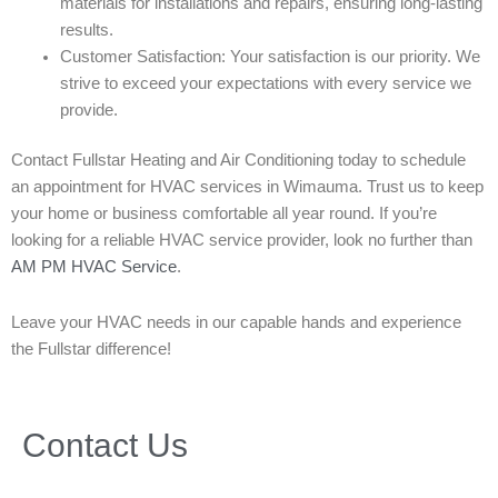
materials for installations and repairs, ensuring long-lasting
results.
Customer Satisfaction: Your satisfaction is our priority. We
strive to exceed your expectations with every service we
provide.
Contact Fullstar Heating and Air Conditioning today to schedule
an appointment for HVAC services in Wimauma. Trust us to keep
your home or business comfortable all year round. If you’re
looking for a reliable HVAC service provider, look no further than
AM PM HVAC Service
.
Leave your HVAC needs in our capable hands and experience
the Fullstar difference!
Contact Us