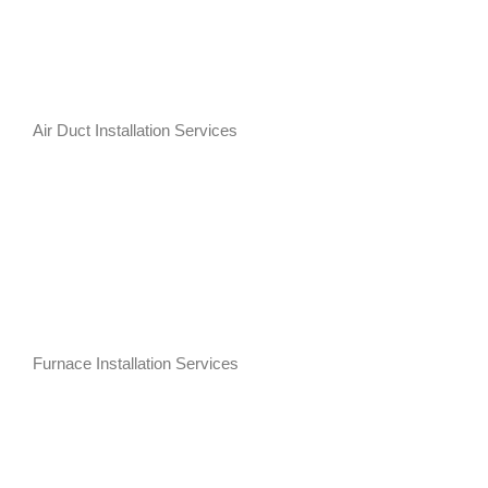
Air Duct Installation Services
Furnace Installation Services