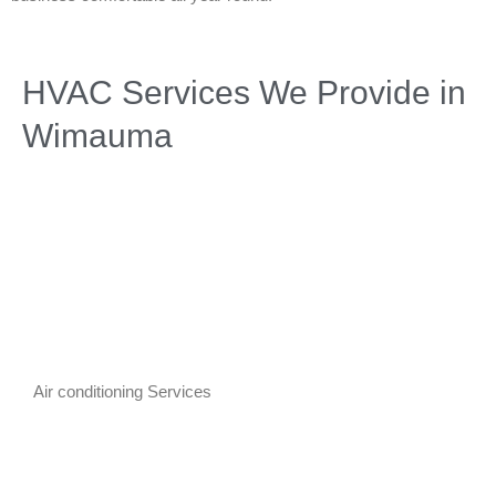
HVAC Services We Provide in
Wimauma
Air conditioning Services