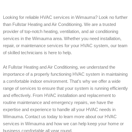
Looking for reliable HVAC services in Wimauma? Look no further
than Fullstar Heating and Air Conditioning. We are a trusted
provider of top-notch heating, ventilation, and air conditioning
services in the Wimauma area. Whether you need installation,
repair, or maintenance services for your HVAC system, our team
of skilled technicians is here to help.
At Fullstar Heating and Air Conditioning, we understand the
importance of a properly functioning HVAC system in maintaining
a comfortable indoor environment. That’s why we offer a wide
range of services to ensure that your system is running efficiently
and effectively. From HVAC installation and replacement to
routine maintenance and emergency repairs, we have the
expertise and experience to handle all your HVAC needs in
Wimauma. Contact us today to learn more about our HVAC
services in Wimauma and how we can help keep your home or
business comfortable all year round.