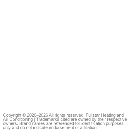
Copyright © 2020–2026 All rights reserved. Fullstar Heating and
Air Conditioning | Trademarks cited are owned by their respective
owners. Brand names are referenced for identification purposes
only and do not indicate endorsement or affiliation.