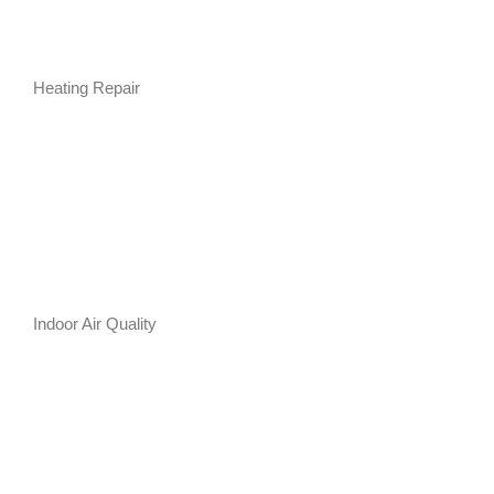
Heating Repair
Indoor Air Quality