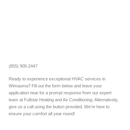
(855) 905-2447
Ready to experience exceptional HVAC services in
Wimauma? Fill out the form below and leave your
application near for a prompt response from our expert
team at Fullstar Heating and Air Conditioning. Alternatively,
give us a call using the button provided. We’re here to
ensure your comfort all year round!