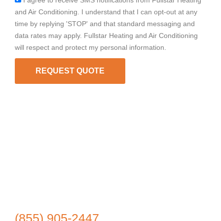
I agree to receive SMS notifications from Fullstar Heating
and Air Conditioning. I understand that I can opt-out at any
time by replying 'STOP' and that standard messaging and
data rates may apply. Fullstar Heating and Air Conditioning
will respect and protect my personal information.
REQUEST QUOTE
(855) 905-2447