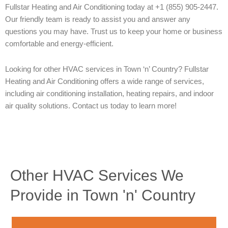
Fullstar Heating and Air Conditioning today at +1 (855) 905-2447.
Our friendly team is ready to assist you and answer any
questions you may have. Trust us to keep your home or business
comfortable and energy-efficient.
Looking for other HVAC services in Town ‘n’ Country? Fullstar
Heating and Air Conditioning offers a wide range of services,
including air conditioning installation, heating repairs, and indoor
air quality solutions. Contact us today to learn more!
Other HVAC Services We
Provide in Town 'n' Country