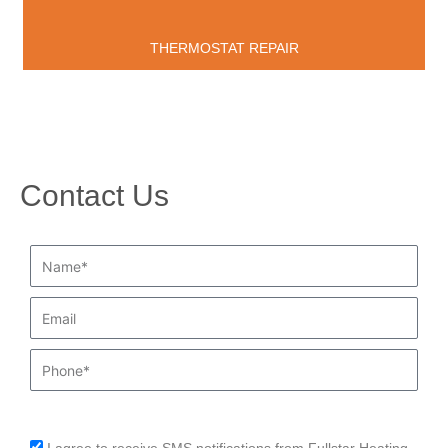
THERMOSTAT REPAIR
Contact Us
Name*
Email
Phone
sms_opt