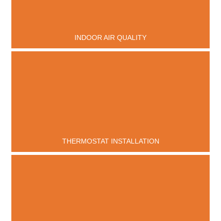
INDOOR AIR QUALITY
THERMOSTAT INSTALLATION