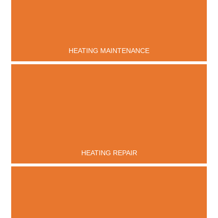
HEATING MAINTENANCE
HEATING REPAIR