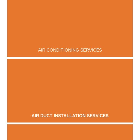
AIR CONDITIONING SERVICES
AIR DUCT INSTALLATION SERVICES