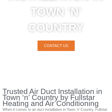
TOWN 'N'
COUNTRY
CONTACT US
Home
»
Town ‘n’ Country
»
Air Duct Installation in Town ‘n’ Country
Trusted Air Duct Installation in
Town ‘n’ Country by Fullstar
Heating and Air Conditioning
When it comes to air duct installation in Town ‘n’ Country, Fullstar