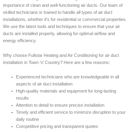
importance of clean and well-functioning air ducts. Our team of
skilled technicians is trained to handle all types of air duct
installations, whether it’s for residential or commercial properties.
We use the latest tools and techniques to ensure that your air
ducts are installed properly, allowing for optimal airflow and
energy efficiency.
Why choose Fullstar Heating and Air Conditioning for air duct
installation in Town ‘n’ Country? Here are a few reasons:
Experienced technicians who are knowledgeable in all
aspects of air duct installation
High-quality materials and equipment for long-lasting
results
Attention to detail to ensure precise installation
Timely and efficient service to minimize disruption to your
daily routine
Competitive pricing and transparent quotes