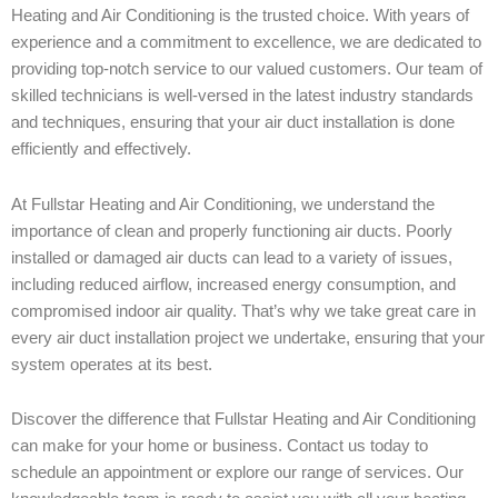
Heating and Air Conditioning is the trusted choice. With years of
experience and a commitment to excellence, we are dedicated to
providing top-notch service to our valued customers. Our team of
skilled technicians is well-versed in the latest industry standards
and techniques, ensuring that your air duct installation is done
efficiently and effectively.
At Fullstar Heating and Air Conditioning, we understand the
importance of clean and properly functioning air ducts. Poorly
installed or damaged air ducts can lead to a variety of issues,
including reduced airflow, increased energy consumption, and
compromised indoor air quality. That’s why we take great care in
every air duct installation project we undertake, ensuring that your
system operates at its best.
Discover the difference that Fullstar Heating and Air Conditioning
can make for your home or business. Contact us today to
schedule an appointment or explore our range of services. Our