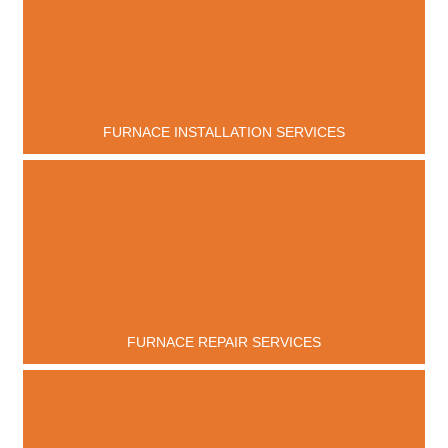
FURNACE INSTALLATION SERVICES
FURNACE REPAIR SERVICES