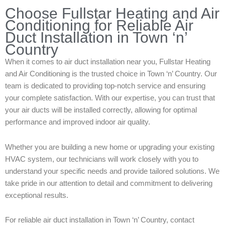
Choose Fullstar Heating and Air
Conditioning for Reliable Air
Duct Installation in Town ‘n’
Country
When it comes to air duct installation near you, Fullstar Heating
and Air Conditioning is the trusted choice in Town ‘n’ Country. Our
team is dedicated to providing top-notch service and ensuring
your complete satisfaction. With our expertise, you can trust that
your air ducts will be installed correctly, allowing for optimal
performance and improved indoor air quality.
Whether you are building a new home or upgrading your existing
HVAC system, our technicians will work closely with you to
understand your specific needs and provide tailored solutions. We
take pride in our attention to detail and commitment to delivering
exceptional results.
For reliable air duct installation in Town ‘n’ Country, contact