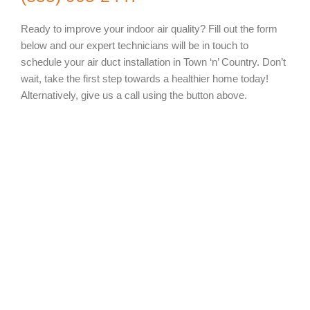
Ready to improve your indoor air quality? Fill out the form
below and our expert technicians will be in touch to
schedule your air duct installation in Town ‘n’ Country. Don’t
wait, take the first step towards a healthier home today!
Alternatively, give us a call using the button above.