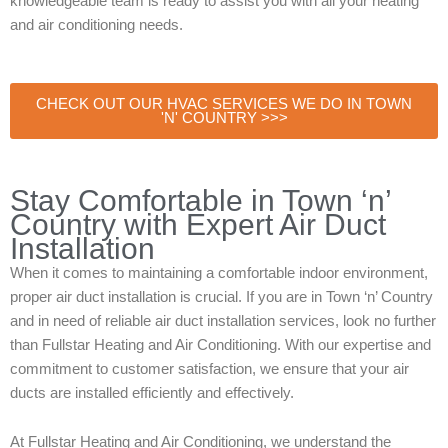
knowledgeable team is ready to assist you with all your heating
and air conditioning needs.
CHECK OUT OUR HVAC SERVICES WE DO IN TOWN
'N' COUNTRY >>>
Stay Comfortable in Town ‘n’
Country with Expert Air Duct
Installation
When it comes to maintaining a comfortable indoor environment,
proper air duct installation is crucial. If you are in Town ‘n’ Country
and in need of reliable air duct installation services, look no further
than Fullstar Heating and Air Conditioning. With our expertise and
commitment to customer satisfaction, we ensure that your air
ducts are installed efficiently and effectively.
At Fullstar Heating and Air Conditioning, we understand the