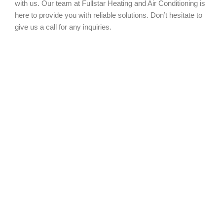
with us. Our team at Fullstar Heating and Air Conditioning is
here to provide you with reliable solutions. Don’t hesitate to
give us a call for any inquiries.