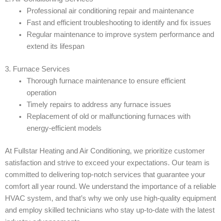
Professional air conditioning repair and maintenance
Fast and efficient troubleshooting to identify and fix issues
Regular maintenance to improve system performance and
extend its lifespan
3. Furnace Services
Thorough furnace maintenance to ensure efficient
operation
Timely repairs to address any furnace issues
Replacement of old or malfunctioning furnaces with
energy-efficient models
At Fullstar Heating and Air Conditioning, we prioritize customer
satisfaction and strive to exceed your expectations. Our team is
committed to delivering top-notch services that guarantee your
comfort all year round. We understand the importance of a reliable
HVAC system, and that’s why we only use high-quality equipment
and employ skilled technicians who stay up-to-date with the latest