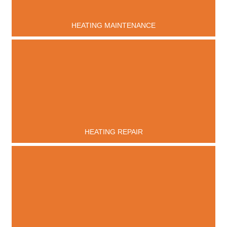
HEATING MAINTENANCE
HEATING REPAIR