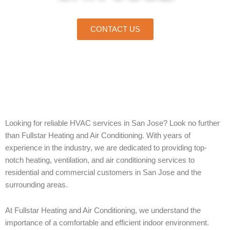
CONTACT US
Home
»
San Jose
Looking for reliable HVAC services in San Jose? Look no further
than Fullstar Heating and Air Conditioning. With years of
experience in the industry, we are dedicated to providing top-
notch heating, ventilation, and air conditioning services to
residential and commercial customers in San Jose and the
surrounding areas.
At Fullstar Heating and Air Conditioning, we understand the
importance of a comfortable and efficient indoor environment.