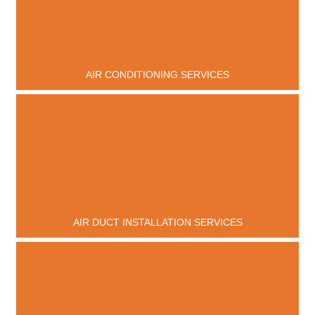
AIR CONDITIONING SERVICES
AIR DUCT INSTALLATION SERVICES