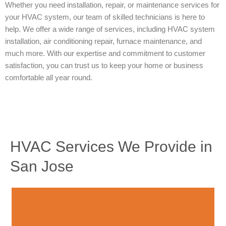
Whether you need installation, repair, or maintenance services for
your HVAC system, our team of skilled technicians is here to
help. We offer a wide range of services, including HVAC system
installation, air conditioning repair, furnace maintenance, and
much more. With our expertise and commitment to customer
satisfaction, you can trust us to keep your home or business
comfortable all year round.
HVAC Services We Provide in
San Jose