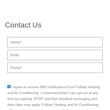
Contact Us
Name*
Email
Phone
I agree to receive SMS notifications from Fullstar Heating
sms_opt
and Air Conditioning. I understand that I can opt-out at any
time by replying 'STOP' and that standard messaging and
data rates may apply. Fullstar Heating and Air Conditioning