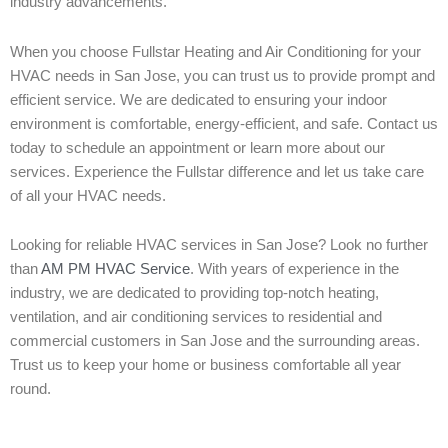
industry advancements.
When you choose Fullstar Heating and Air Conditioning for your
HVAC needs in San Jose, you can trust us to provide prompt and
efficient service. We are dedicated to ensuring your indoor
environment is comfortable, energy-efficient, and safe. Contact us
today to schedule an appointment or learn more about our
services. Experience the Fullstar difference and let us take care
of all your HVAC needs.
Looking for reliable HVAC services in San Jose? Look no further
than
AM PM HVAC Service
. With years of experience in the
industry, we are dedicated to providing top-notch heating,
ventilation, and air conditioning services to residential and
commercial customers in San Jose and the surrounding areas.
Trust us to keep your home or business comfortable all year
round.