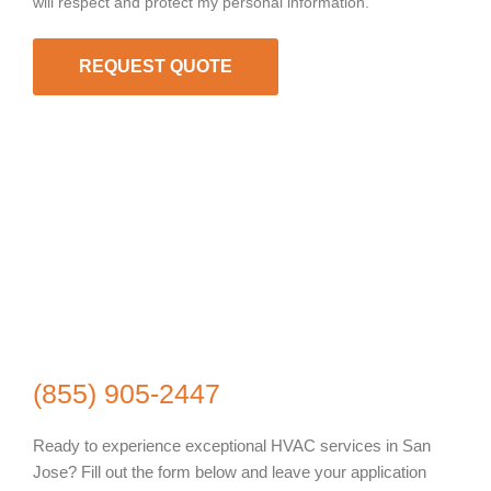
will respect and protect my personal information.
REQUEST QUOTE
(855) 905-2447
Ready to experience exceptional HVAC services in San
Jose? Fill out the form below and leave your application