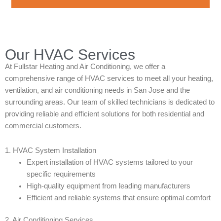
Our HVAC Services
At Fullstar Heating and Air Conditioning, we offer a
comprehensive range of HVAC services to meet all your heating,
ventilation, and air conditioning needs in San Jose and the
surrounding areas. Our team of skilled technicians is dedicated to
providing reliable and efficient solutions for both residential and
commercial customers.
1. HVAC System Installation
Expert installation of HVAC systems tailored to your
specific requirements
High-quality equipment from leading manufacturers
Efficient and reliable systems that ensure optimal comfort
2. Air Conditioning Services