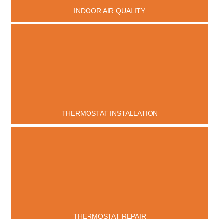
INDOOR AIR QUALITY
THERMOSTAT INSTALLATION
THERMOSTAT REPAIR