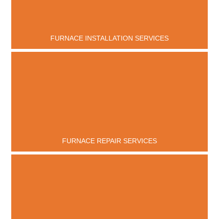
FURNACE INSTALLATION SERVICES
FURNACE REPAIR SERVICES