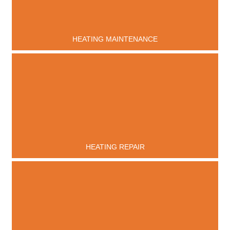
HEATING MAINTENANCE
HEATING REPAIR