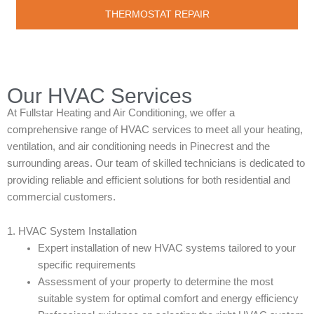
THERMOSTAT REPAIR
Our HVAC Services
At Fullstar Heating and Air Conditioning, we offer a
comprehensive range of HVAC services to meet all your heating,
ventilation, and air conditioning needs in Pinecrest and the
surrounding areas. Our team of skilled technicians is dedicated to
providing reliable and efficient solutions for both residential and
commercial customers.
1. HVAC System Installation
Expert installation of new HVAC systems tailored to your
specific requirements
Assessment of your property to determine the most
suitable system for optimal comfort and energy efficiency