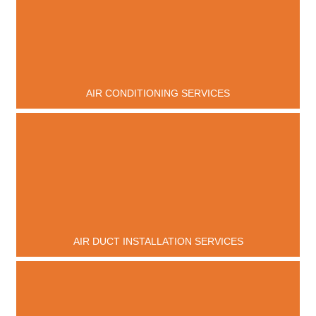
AIR CONDITIONING SERVICES
AIR DUCT INSTALLATION SERVICES