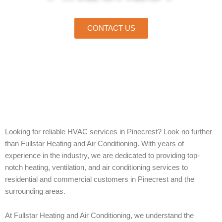
CONTACT US
Home
»
Pinecrest
Looking for reliable HVAC services in Pinecrest? Look no further
than Fullstar Heating and Air Conditioning. With years of
experience in the industry, we are dedicated to providing top-
notch heating, ventilation, and air conditioning services to
residential and commercial customers in Pinecrest and the
surrounding areas.
At Fullstar Heating and Air Conditioning, we understand the