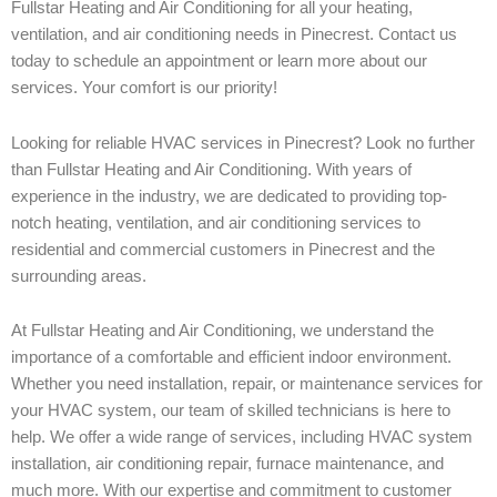
Fullstar Heating and Air Conditioning for all your heating,
ventilation, and air conditioning needs in Pinecrest. Contact us
today to schedule an appointment or learn more about our
services. Your comfort is our priority!
Looking for reliable HVAC services in Pinecrest? Look no further
than Fullstar Heating and Air Conditioning. With years of
experience in the industry, we are dedicated to providing top-
notch heating, ventilation, and air conditioning services to
residential and commercial customers in Pinecrest and the
surrounding areas.
At Fullstar Heating and Air Conditioning, we understand the
importance of a comfortable and efficient indoor environment.
Whether you need installation, repair, or maintenance services for
your HVAC system, our team of skilled technicians is here to
help. We offer a wide range of services, including HVAC system
installation, air conditioning repair, furnace maintenance, and
much more. With our expertise and commitment to customer