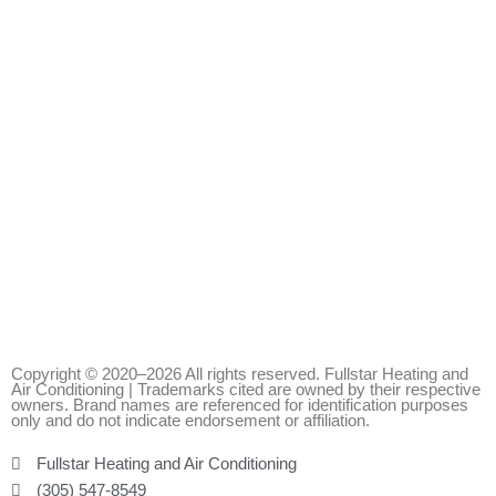
Copyright © 2020–2026 All rights reserved. Fullstar Heating and
Air Conditioning | Trademarks cited are owned by their respective
owners. Brand names are referenced for identification purposes
only and do not indicate endorsement or affiliation.
Fullstar Heating and Air Conditioning
(305) 547-8549