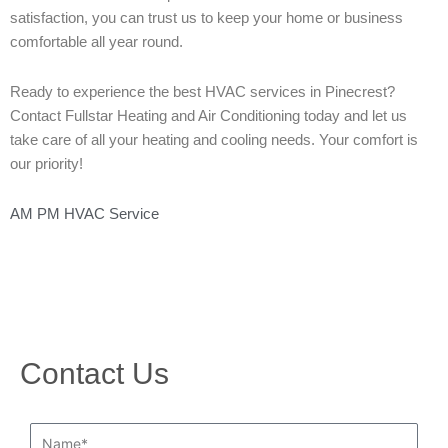
satisfaction, you can trust us to keep your home or business
comfortable all year round.
Ready to experience the best HVAC services in Pinecrest?
Contact Fullstar Heating and Air Conditioning today and let us
take care of all your heating and cooling needs. Your comfort is
our priority!
AM PM HVAC Service
Contact Us
Name*