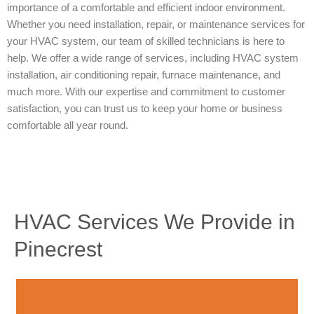
importance of a comfortable and efficient indoor environment.
Whether you need installation, repair, or maintenance services for
your HVAC system, our team of skilled technicians is here to
help. We offer a wide range of services, including HVAC system
installation, air conditioning repair, furnace maintenance, and
much more. With our expertise and commitment to customer
satisfaction, you can trust us to keep your home or business
comfortable all year round.
HVAC Services We Provide in
Pinecrest