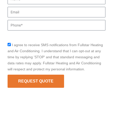
Email
Phone
I agree to receive SMS notifications from Fullstar Heating
sms_opt
and Air Conditioning. I understand that I can opt-out at any
time by replying 'STOP' and that standard messaging and
data rates may apply. Fullstar Heating and Air Conditioning
will respect and protect my personal information.
REQUEST QUOTE