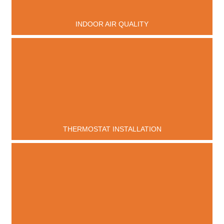
INDOOR AIR QUALITY
THERMOSTAT INSTALLATION