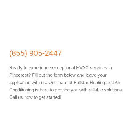
(855) 905-2447
Ready to experience exceptional HVAC services in
Pinecrest? Fill out the form below and leave your
application with us. Our team at Fullstar Heating and Air
Conditioning is here to provide you with reliable solutions.
Call us now to get started!