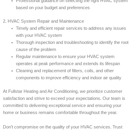
Professional guidance on selecting the right HVAC system
based on your budget and preferences
2. HVAC System Repair and Maintenance
Timely and efficient repair services to address any issues
with your HVAC system
Thorough inspection and troubleshooting to identify the root
cause of the problem
Regular maintenance to ensure your HVAC system
operates at peak performance and extends its lifespan
Cleaning and replacement of filters, coils, and other
components to improve efficiency and indoor air quality
At Fullstar Heating and Air Conditioning, we prioritize customer
satisfaction and strive to exceed your expectations. Our team is
committed to delivering exceptional service and ensuring your
home or business remains comfortable throughout the year.
Don’t compromise on the quality of your HVAC services. Trust