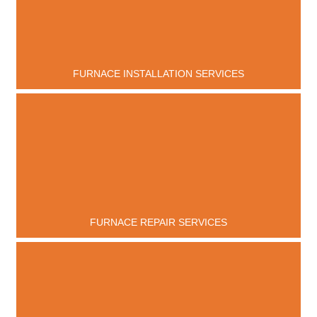
FURNACE INSTALLATION SERVICES
FURNACE REPAIR SERVICES