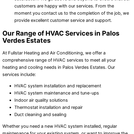
customers are happy with our services. From the
moment you contact us to the completion of the job, we
provide excellent customer service and support.
Our Range of HVAC Services in Palos
Verdes Estates
At Fullstar Heating and Air Conditioning, we offer a
comprehensive range of HVAC services to meet all your
heating and cooling needs in Palos Verdes Estates. Our
services include:
HVAC system installation and replacement
HVAC system maintenance and tune-ups
Indoor air quality solutions
Thermostat installation and repair
Duct cleaning and sealing
Whether you need a new HVAC system installed, regular
maintenance for your existing system, or want to improve the