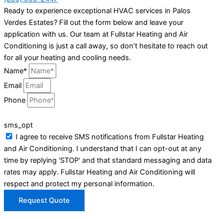
Ready to experience exceptional HVAC services in Palos
Verdes Estates? Fill out the form below and leave your
application with us. Our team at Fullstar Heating and Air
Conditioning is just a call away, so don’t hesitate to reach out
for all your heating and cooling needs.
Name*
Email
Phone
sms_opt
I agree to receive SMS notifications from Fullstar Heating
and Air Conditioning. I understand that I can opt-out at any
time by replying 'STOP' and that standard messaging and data
rates may apply. Fullstar Heating and Air Conditioning will
respect and protect my personal information.
Request Quote