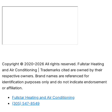
Copyright © 2020–2026 All rights reserved. Fullstar Heating
and Air Conditioning | Trademarks cited are owned by their
respective owners. Brand names are referenced for
identification purposes only and do not indicate endorsement
or affiliation.
Fullstar Heating and Air Conditioning
(305) 547-8549