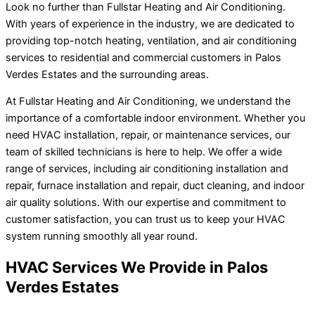
Look no further than Fullstar Heating and Air Conditioning.
With years of experience in the industry, we are dedicated to
providing top-notch heating, ventilation, and air conditioning
services to residential and commercial customers in Palos
Verdes Estates and the surrounding areas.
At Fullstar Heating and Air Conditioning, we understand the
importance of a comfortable indoor environment. Whether you
need HVAC installation, repair, or maintenance services, our
team of skilled technicians is here to help. We offer a wide
range of services, including air conditioning installation and
repair, furnace installation and repair, duct cleaning, and indoor
air quality solutions. With our expertise and commitment to
customer satisfaction, you can trust us to keep your HVAC
system running smoothly all year round.
HVAC Services We Provide in Palos
Verdes Estates