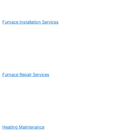
Furnace Installation Services
Furnace Repair Services
Heating Maintenance