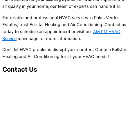
air quality in your home, our team of experts can handle it all.
For reliable and professional HVAC services in Palos Verdes
Estates, trust Fullstar Heating and Air Conditioning. Contact us
today to schedule an appointment or visit our
AM PM HVAC
Service
main page for more information.
Don’t let HVAC problems disrupt your comfort. Choose Fullstar
Heating and Air Conditioning for all your HVAC needs!
Contact Us