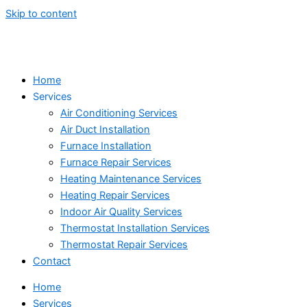
Skip to content
Home
Services
Air Conditioning Services
Air Duct Installation
Furnace Installation
Furnace Repair Services
Heating Maintenance Services
Heating Repair Services
Indoor Air Quality Services
Thermostat Installation Services
Thermostat Repair Services
Contact
Home
Services