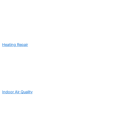
Heating Repair
Indoor Air Quality