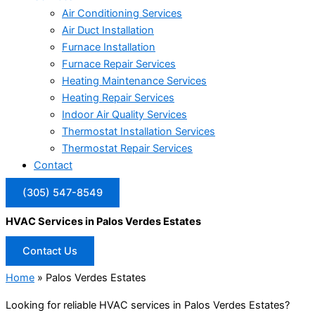
Air Conditioning Services
Air Duct Installation
Furnace Installation
Furnace Repair Services
Heating Maintenance Services
Heating Repair Services
Indoor Air Quality Services
Thermostat Installation Services
Thermostat Repair Services
Contact
(305) 547-8549
HVAC Services in Palos Verdes Estates
Contact Us
Home
»
Palos Verdes Estates
Looking for reliable HVAC services in Palos Verdes Estates?