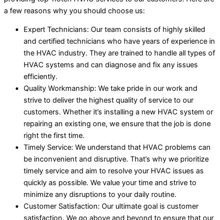
a few reasons why you should choose us:
Expert Technicians: Our team consists of highly skilled
and certified technicians who have years of experience in
the HVAC industry. They are trained to handle all types of
HVAC systems and can diagnose and fix any issues
efficiently.
Quality Workmanship: We take pride in our work and
strive to deliver the highest quality of service to our
customers. Whether it’s installing a new HVAC system or
repairing an existing one, we ensure that the job is done
right the first time.
Timely Service: We understand that HVAC problems can
be inconvenient and disruptive. That’s why we prioritize
timely service and aim to resolve your HVAC issues as
quickly as possible. We value your time and strive to
minimize any disruptions to your daily routine.
Customer Satisfaction: Our ultimate goal is customer
satisfaction. We go above and beyond to ensure that our