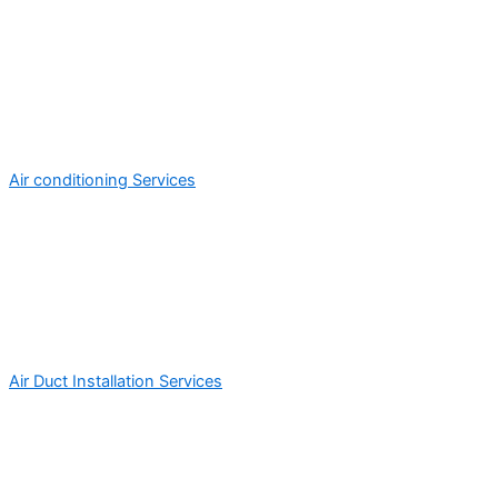
Air conditioning Services
Air Duct Installation Services