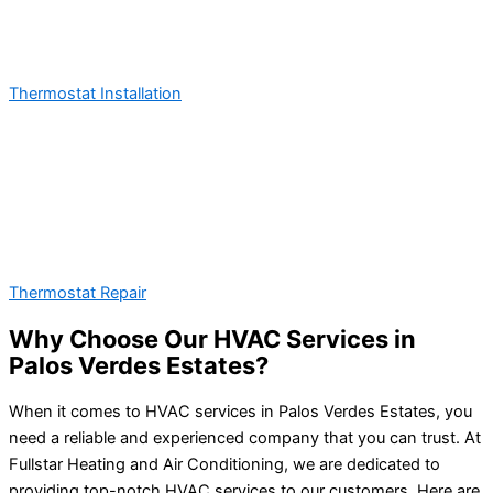
Thermostat Installation
Thermostat Repair
Why Choose Our HVAC Services in
Palos Verdes Estates?
When it comes to HVAC services in Palos Verdes Estates, you
need a reliable and experienced company that you can trust. At
Fullstar Heating and Air Conditioning, we are dedicated to
providing top-notch HVAC services to our customers. Here are