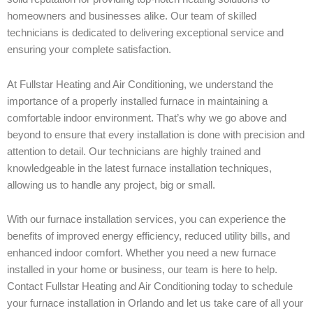
homeowners and businesses alike. Our team of skilled
technicians is dedicated to delivering exceptional service and
ensuring your complete satisfaction.
At Fullstar Heating and Air Conditioning, we understand the
importance of a properly installed furnace in maintaining a
comfortable indoor environment. That’s why we go above and
beyond to ensure that every installation is done with precision and
attention to detail. Our technicians are highly trained and
knowledgeable in the latest furnace installation techniques,
allowing us to handle any project, big or small.
With our furnace installation services, you can experience the
benefits of improved energy efficiency, reduced utility bills, and
enhanced indoor comfort. Whether you need a new furnace
installed in your home or business, our team is here to help.
Contact Fullstar Heating and Air Conditioning today to schedule
your furnace installation in Orlando and let us take care of all your