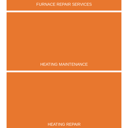
FURNACE REPAIR SERVICES
HEATING MAINTENANCE
HEATING REPAIR