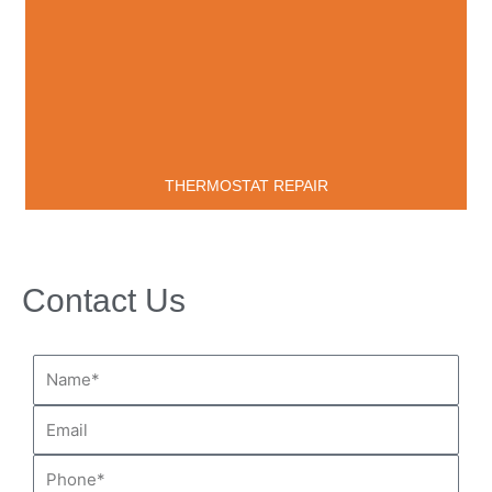
THERMOSTAT REPAIR
Contact Us
Name*
Email
Phone