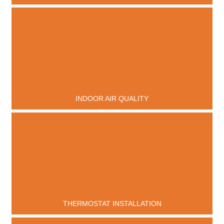
INDOOR AIR QUALITY
THERMOSTAT INSTALLATION