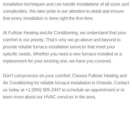
installation techniques and can handle installations of all sizes and
complexities. We take pride in our attention to detail and ensure
that every installation is done right the first time.
At Fullstar Heating and Air Conditioning, we understand that your
comfort is our priority. That’s why we go above and beyond to
provide reliable furnace installation services that meet your
specific needs. Whether you need a new furnace installed or a
replacement for your existing one, we have you covered.
Don’t compromise on your comfort. Choose Fullstar Heating and
Air Conditioning for reliable furnace installation in Orlando. Contact
us today at +1 (855) 905-2447 to schedule an appointment or to
learn more about our HVAC services in the area.