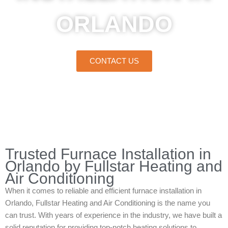
ORLANDO
CONTACT US
Home
»
Orlando
»
Furnace Installation in Orlando
Trusted Furnace Installation in
Orlando by Fullstar Heating and
Air Conditioning
When it comes to reliable and efficient furnace installation in
Orlando, Fullstar Heating and Air Conditioning is the name you
can trust. With years of experience in the industry, we have built a
solid reputation for providing top-notch heating solutions to