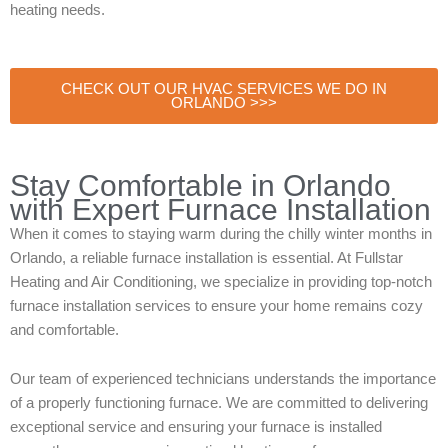
heating needs.
CHECK OUT OUR HVAC SERVICES WE DO IN
ORLANDO >>>
Stay Comfortable in Orlando
with Expert Furnace Installation
When it comes to staying warm during the chilly winter months in
Orlando, a reliable furnace installation is essential. At Fullstar
Heating and Air Conditioning, we specialize in providing top-notch
furnace installation services to ensure your home remains cozy
and comfortable.
Our team of experienced technicians understands the importance
of a properly functioning furnace. We are committed to delivering
exceptional service and ensuring your furnace is installed