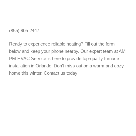
(855) 905-2447
Ready to experience reliable heating? Fill out the form
below and keep your phone nearby. Our expert team at AM
PM HVAC Service is here to provide top-quality furnace
installation in Orlando. Don’t miss out on a warm and cozy
home this winter. Contact us today!