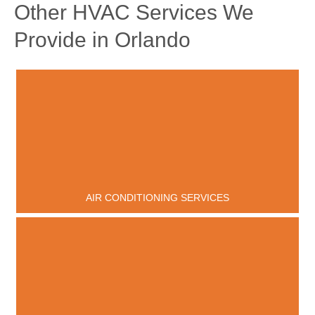
Other HVAC Services We
Provide in Orlando
AIR CONDITIONING SERVICES