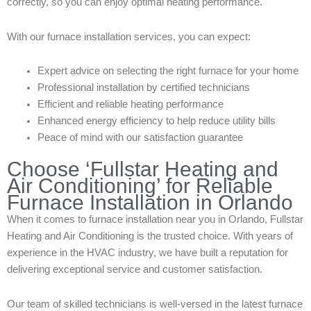
correctly, so you can enjoy optimal heating performance.
With our furnace installation services, you can expect:
Expert advice on selecting the right furnace for your home
Professional installation by certified technicians
Efficient and reliable heating performance
Enhanced energy efficiency to help reduce utility bills
Peace of mind with our satisfaction guarantee
Choose ‘Fullstar Heating and
Air Conditioning’ for Reliable
Furnace Installation in Orlando
When it comes to furnace installation near you in Orlando, Fullstar
Heating and Air Conditioning is the trusted choice. With years of
experience in the HVAC industry, we have built a reputation for
delivering exceptional service and customer satisfaction.
Our team of skilled technicians is well-versed in the latest furnace