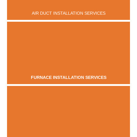
AIR DUCT INSTALLATION SERVICES
FURNACE INSTALLATION SERVICES