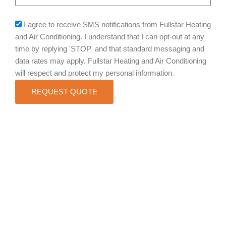
sms_opt
I agree to receive SMS notifications from Fullstar Heating
and Air Conditioning. I understand that I can opt-out at any
time by replying 'STOP' and that standard messaging and
data rates may apply. Fullstar Heating and Air Conditioning
will respect and protect my personal information.
REQUEST QUOTE