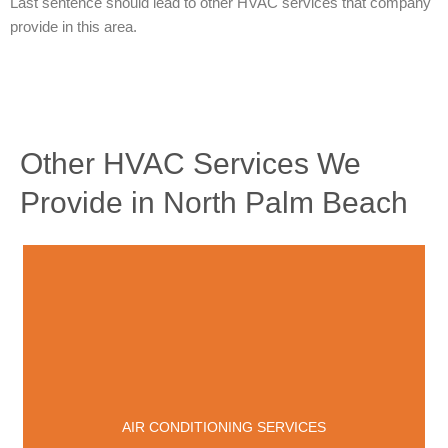
Last sentence should lead to other HVAC services that company
provide in this area.
Other HVAC Services We
Provide in North Palm Beach
AIR CONDITIONING SERVICES