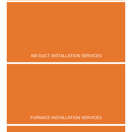
AIR DUCT INSTALLATION SERVICES
FURNACE INSTALLATION SERVICES