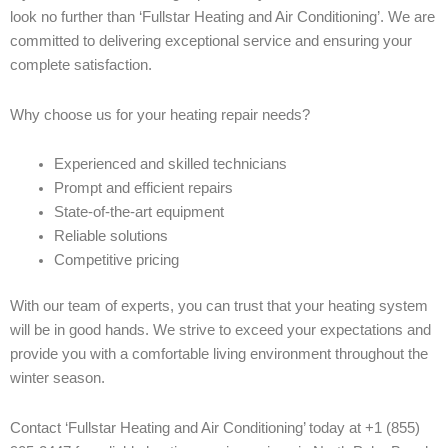
look no further than ‘Fullstar Heating and Air Conditioning’. We are
committed to delivering exceptional service and ensuring your
complete satisfaction.
Why choose us for your heating repair needs?
Experienced and skilled technicians
Prompt and efficient repairs
State-of-the-art equipment
Reliable solutions
Competitive pricing
With our team of experts, you can trust that your heating system
will be in good hands. We strive to exceed your expectations and
provide you with a comfortable living environment throughout the
winter season.
Contact ‘Fullstar Heating and Air Conditioning’ today at +1 (855)