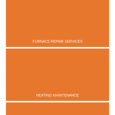
FURNACE REPAIR SERVICES
HEATING MAINTENANCE