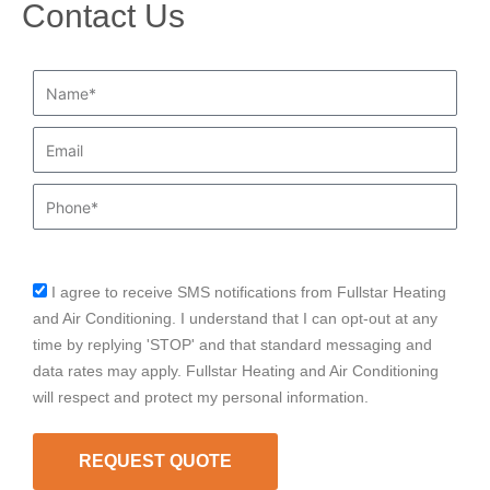
Contact Us
Name*
Email
Phone
I agree to receive SMS notifications from Fullstar Heating
sms_opt
and Air Conditioning. I understand that I can opt-out at any
time by replying 'STOP' and that standard messaging and
data rates may apply. Fullstar Heating and Air Conditioning
will respect and protect my personal information.
REQUEST QUOTE