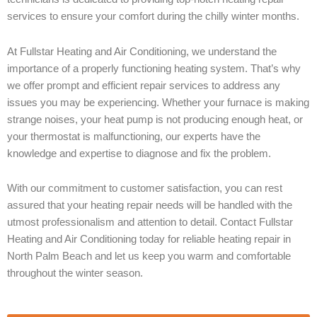
services to ensure your comfort during the chilly winter months.
At Fullstar Heating and Air Conditioning, we understand the
importance of a properly functioning heating system. That’s why
we offer prompt and efficient repair services to address any
issues you may be experiencing. Whether your furnace is making
strange noises, your heat pump is not producing enough heat, or
your thermostat is malfunctioning, our experts have the
knowledge and expertise to diagnose and fix the problem.
With our commitment to customer satisfaction, you can rest
assured that your heating repair needs will be handled with the
utmost professionalism and attention to detail. Contact Fullstar
Heating and Air Conditioning today for reliable heating repair in
North Palm Beach and let us keep you warm and comfortable
throughout the winter season.