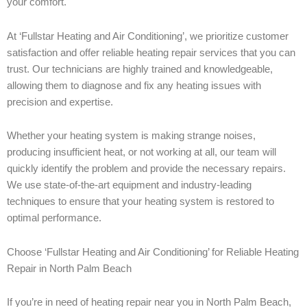
your comfort.
At ‘Fullstar Heating and Air Conditioning’, we prioritize customer
satisfaction and offer reliable heating repair services that you can
trust. Our technicians are highly trained and knowledgeable,
allowing them to diagnose and fix any heating issues with
precision and expertise.
Whether your heating system is making strange noises,
producing insufficient heat, or not working at all, our team will
quickly identify the problem and provide the necessary repairs.
We use state-of-the-art equipment and industry-leading
techniques to ensure that your heating system is restored to
optimal performance.
Choose ‘Fullstar Heating and Air Conditioning’ for Reliable Heating
Repair in North Palm Beach
If you’re in need of heating repair near you in North Palm Beach,