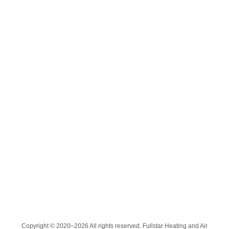
Copyright © 2020–2026 All rights reserved. Fullstar Heating and Air