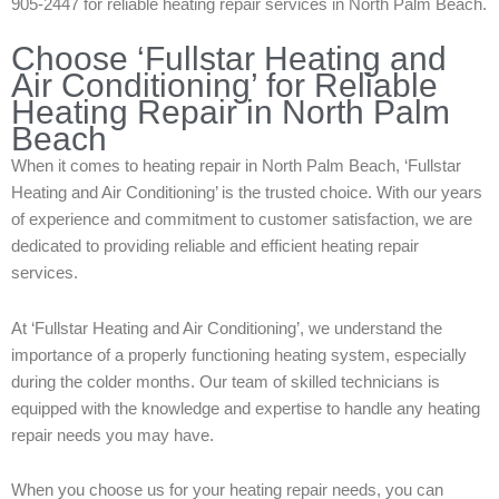
905-2447 for reliable heating repair services in North Palm Beach.
Choose ‘Fullstar Heating and
Air Conditioning’ for Reliable
Heating Repair in North Palm
Beach
When it comes to heating repair in North Palm Beach, ‘Fullstar
Heating and Air Conditioning’ is the trusted choice. With our years
of experience and commitment to customer satisfaction, we are
dedicated to providing reliable and efficient heating repair
services.
At ‘Fullstar Heating and Air Conditioning’, we understand the
importance of a properly functioning heating system, especially
during the colder months. Our team of skilled technicians is
equipped with the knowledge and expertise to handle any heating
repair needs you may have.
When you choose us for your heating repair needs, you can