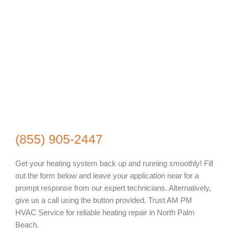
(855) 905-2447
Get your heating system back up and running smoothly! Fill
out the form below and leave your application near for a
prompt response from our expert technicians. Alternatively,
give us a call using the button provided. Trust AM PM
HVAC Service for reliable heating repair in North Palm
Beach.