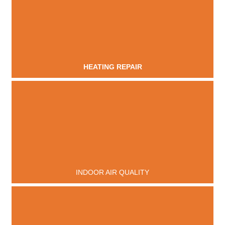
HEATING REPAIR
INDOOR AIR QUALITY