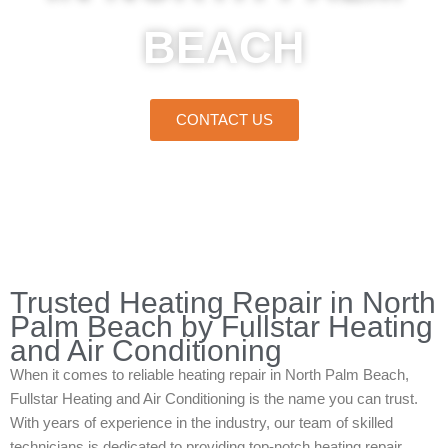
BEACH
CONTACT US
Home
»
North Palm Beach
»
Heating Repair in North Palm Beach
Trusted Heating Repair in North
Palm Beach by Fullstar Heating
and Air Conditioning
When it comes to reliable heating repair in North Palm Beach,
Fullstar Heating and Air Conditioning is the name you can trust.
With years of experience in the industry, our team of skilled
technicians is dedicated to providing top-notch heating repair