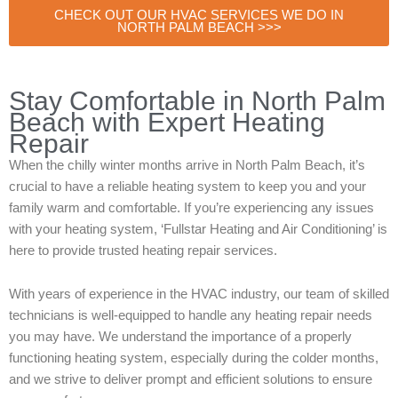
CHECK OUT OUR HVAC SERVICES WE DO IN
NORTH PALM BEACH >>>
Stay Comfortable in North Palm
Beach with Expert Heating
Repair
When the chilly winter months arrive in North Palm Beach, it’s
crucial to have a reliable heating system to keep you and your
family warm and comfortable. If you’re experiencing any issues
with your heating system, ‘Fullstar Heating and Air Conditioning’ is
here to provide trusted heating repair services.
With years of experience in the HVAC industry, our team of skilled
technicians is well-equipped to handle any heating repair needs
you may have. We understand the importance of a properly
functioning heating system, especially during the colder months,
and we strive to deliver prompt and efficient solutions to ensure