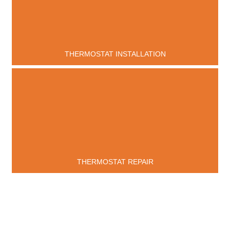
THERMOSTAT INSTALLATION
THERMOSTAT REPAIR