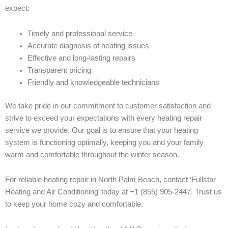
expect:
Timely and professional service
Accurate diagnosis of heating issues
Effective and long-lasting repairs
Transparent pricing
Friendly and knowledgeable technicians
We take pride in our commitment to customer satisfaction and
strive to exceed your expectations with every heating repair
service we provide. Our goal is to ensure that your heating
system is functioning optimally, keeping you and your family
warm and comfortable throughout the winter season.
For reliable heating repair in North Palm Beach, contact ‘Fullstar
Heating and Air Conditioning’ today at +1 (855) 905-2447. Trust us
to keep your home cozy and comfortable.