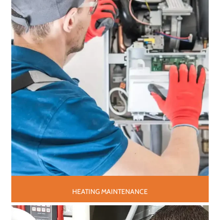
HEATING MAINTENANCE