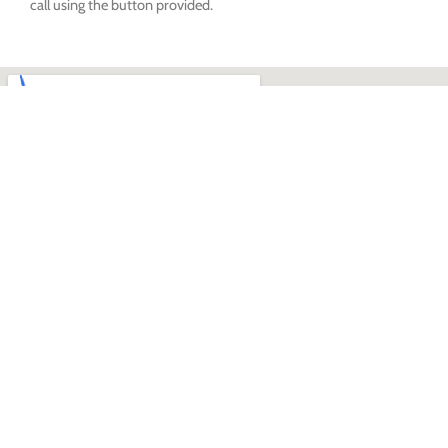
call using the button provided.