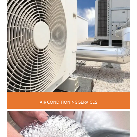
AIR CONDITIONING SERVICES