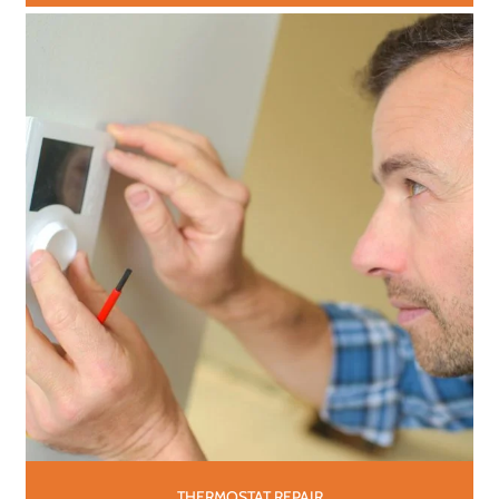
THERMOSTAT REPAIR