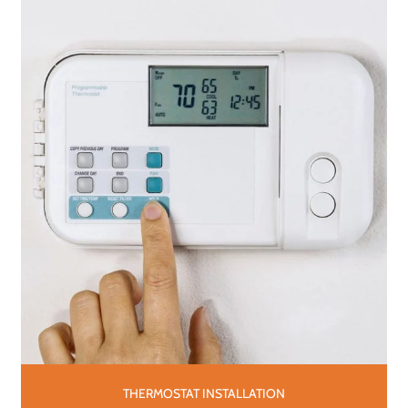
THERMOSTAT INSTALLATION