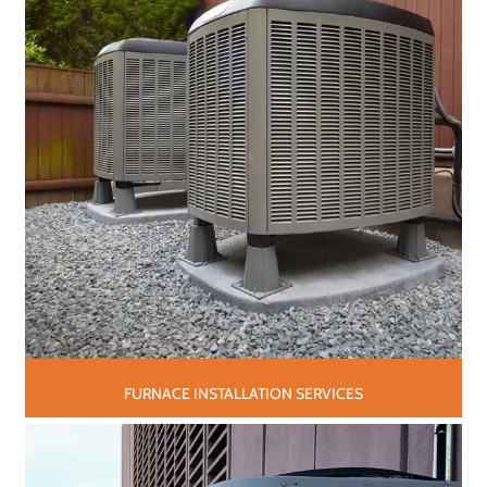
FURNACE INSTALLATION SERVICES