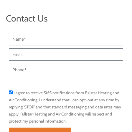
Contact Us
Name*
Email
Phone
I agree to receive SMS notifications from Fullstar Heating and
sms_opt
Air Conditioning. I understand that I can opt-out at any time by
replying 'STOP' and that standard messaging and data rates may
apply. Fullstar Heating and Air Conditioning will respect and
protect my personal information.