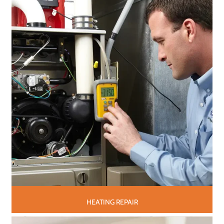
HEATING REPAIR