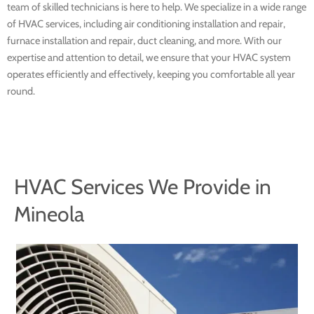
team of skilled technicians is here to help. We specialize in a wide range
of HVAC services, including air conditioning installation and repair,
furnace installation and repair, duct cleaning, and more. With our
expertise and attention to detail, we ensure that your HVAC system
operates efficiently and effectively, keeping you comfortable all year
round.
HVAC Services We Provide in
Mineola