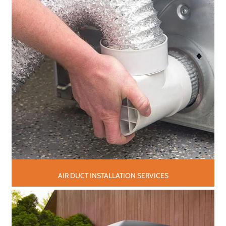
AIR DUCT INSTALLATION SERVICES