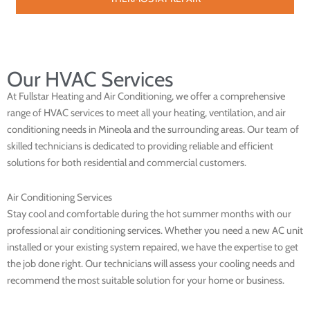
Our HVAC Services
At Fullstar Heating and Air Conditioning, we offer a comprehensive
range of HVAC services to meet all your heating, ventilation, and air
conditioning needs in Mineola and the surrounding areas. Our team of
skilled technicians is dedicated to providing reliable and efficient
solutions for both residential and commercial customers.
Air Conditioning Services
Stay cool and comfortable during the hot summer months with our
professional air conditioning services. Whether you need a new AC unit
installed or your existing system repaired, we have the expertise to get
the job done right. Our technicians will assess your cooling needs and
recommend the most suitable solution for your home or business.