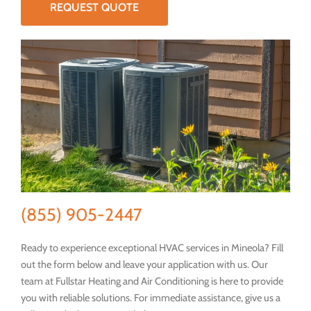
REQUEST QUOTE
(855) 905-2447
Ready to experience exceptional HVAC services in Mineola? Fill
out the form below and leave your application with us. Our
team at Fullstar Heating and Air Conditioning is here to provide
you with reliable solutions. For immediate assistance, give us a