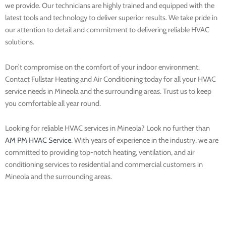
we provide. Our technicians are highly trained and equipped with the
latest tools and technology to deliver superior results. We take pride in
our attention to detail and commitment to delivering reliable HVAC
solutions.
Don’t compromise on the comfort of your indoor environment.
Contact Fullstar Heating and Air Conditioning today for all your HVAC
service needs in Mineola and the surrounding areas. Trust us to keep
you comfortable all year round.
Looking for reliable HVAC services in Mineola? Look no further than
AM PM HVAC Service
. With years of experience in the industry, we are
committed to providing top-notch heating, ventilation, and air
conditioning services to residential and commercial customers in
Mineola and the surrounding areas.