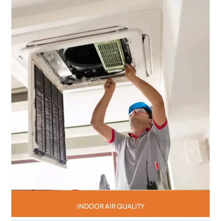
INDOOR AIR QUALITY