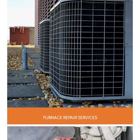
FURNACE REPAIR SERVICES