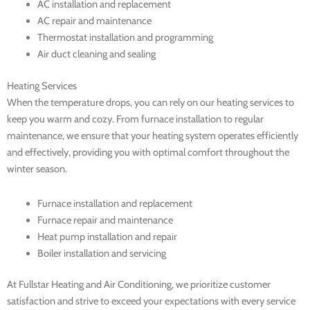
AC installation and replacement
AC repair and maintenance
Thermostat installation and programming
Air duct cleaning and sealing
Heating Services
When the temperature drops, you can rely on our heating services to
keep you warm and cozy. From furnace installation to regular
maintenance, we ensure that your heating system operates efficiently
and effectively, providing you with optimal comfort throughout the
winter season.
Furnace installation and replacement
Furnace repair and maintenance
Heat pump installation and repair
Boiler installation and servicing
At Fullstar Heating and Air Conditioning, we prioritize customer
satisfaction and strive to exceed your expectations with every service