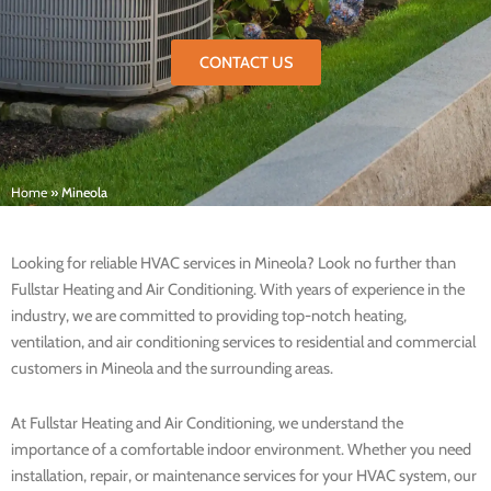
CONTACT US
Home
»
Mineola
Looking for reliable HVAC services in Mineola? Look no further than
Fullstar Heating and Air Conditioning. With years of experience in the
industry, we are committed to providing top-notch heating,
ventilation, and air conditioning services to residential and commercial
customers in Mineola and the surrounding areas.
At Fullstar Heating and Air Conditioning, we understand the
importance of a comfortable indoor environment. Whether you need
installation, repair, or maintenance services for your HVAC system, our