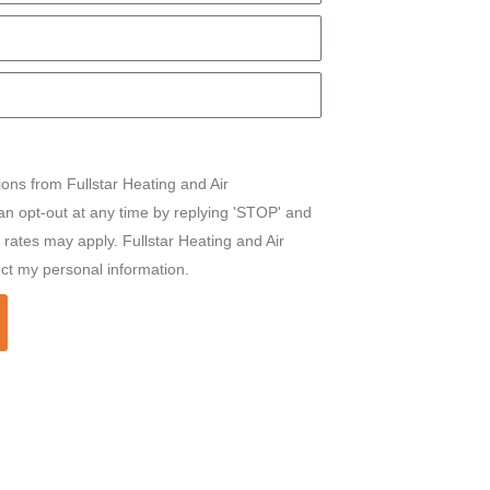
ions from Fullstar Heating and Air
can opt-out at any time by replying 'STOP' and
rates may apply. Fullstar Heating and Air
ect my personal information.