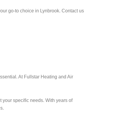
your go-to choice in Lynbrook. Contact us
sential. At Fullstar Heating and Air
t your specific needs. With years of
s.