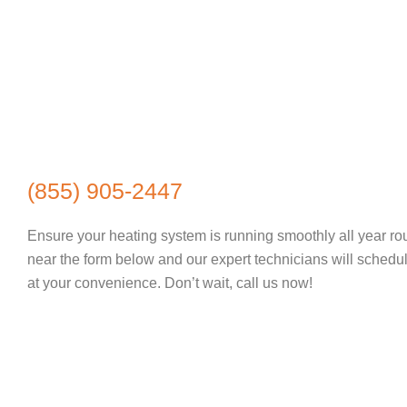
(855) 905-2447
Ensure your heating system is running smoothly all year ro
near the form below and our expert technicians will sched
at your convenience. Don’t wait, call us now!