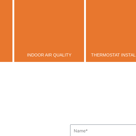
INDOOR AIR QUALITY
THERMOSTAT INSTAL
Name*