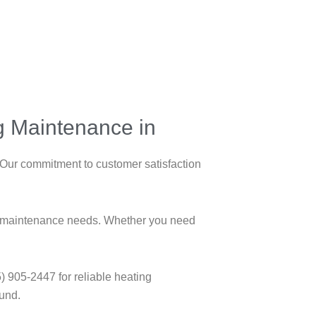
ng Maintenance in
 Our commitment to customer satisfaction
ing maintenance needs. Whether you need
) 905-2447 for reliable heating
ound.