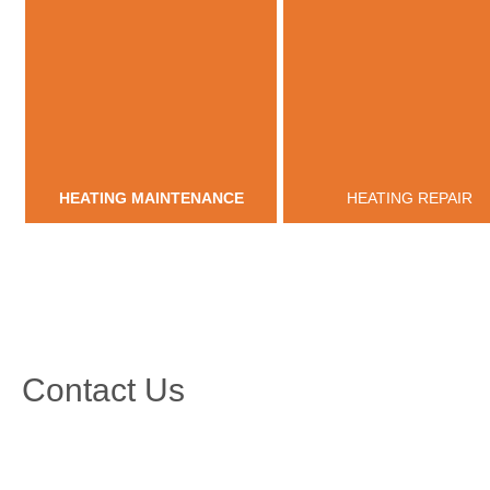
HEATING MAINTENANCE
HEATING REPAIR
Contact Us