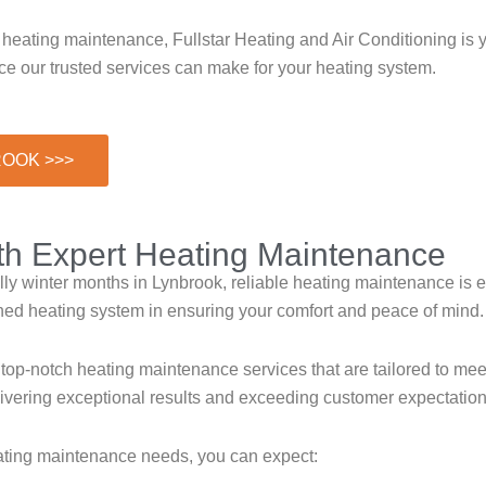
 heating maintenance, Fullstar Heating and Air Conditioning is 
e our trusted services can make for your heating system.
ROOK >>>
ith Expert Heating Maintenance
y winter months in Lynbrook, reliable heating maintenance is es
ned heating system in ensuring your comfort and peace of mind.
 top-notch heating maintenance services that are tailored to mee
elivering exceptional results and exceeding customer expectation
eating maintenance needs, you can expect: