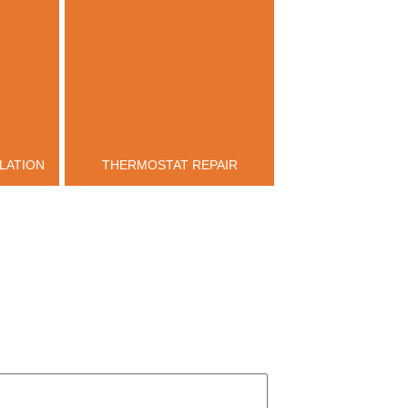
LATION
THERMOSTAT REPAIR