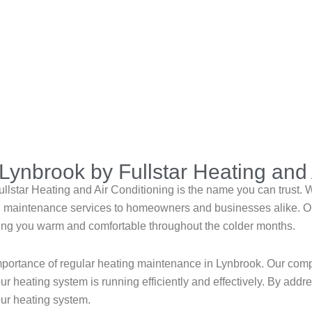
Lynbrook by Fullstar Heating and 
lstar Heating and Air Conditioning is the name you can trust. Wi
ing maintenance services to homeowners and businesses alike. Ou
eping you warm and comfortable throughout the colder months.
importance of regular heating maintenance in Lynbrook. Our co
r heating system is running efficiently and effectively. By addr
our heating system.