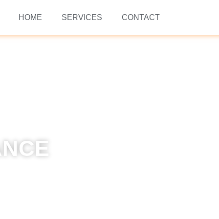
HOME
SERVICES
CONTACT
ANCE