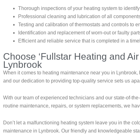
Thorough inspections of your heating system to identify
Professional cleaning and lubrication of all component
Testing and calibration of thermostats and controls to 
Identification and replacement of worn-out or faulty pa
Efficient and reliable service that is completed in a tim
Choose ‘Fullstar Heating and Air
Lynbrook
When it comes to heating maintenance near you in Lynbrook, F
and our dedication to providing top-quality service sets us apa
With our team of experienced technicians and our state-of-th
routine maintenance, repairs, or system replacements, we ha
Don’t let a malfunctioning heating system leave you in the col
maintenance in Lynbrook. Our friendly and knowledgeable staff