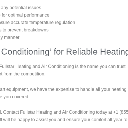
 any potential issues
s for optimal performance
ensure accurate temperature regulation
rts to prevent breakdowns
ely manner
 Conditioning’ for Reliable Heati
ullstar Heating and Air Conditioning is the name you can trust.
rt from the competition.
e-art equipment, we have the expertise to handle all your heat
ve you covered.
d. Contact Fullstar Heating and Air Conditioning today at +1 (855
 will be happy to assist you and ensure your comfort all year r