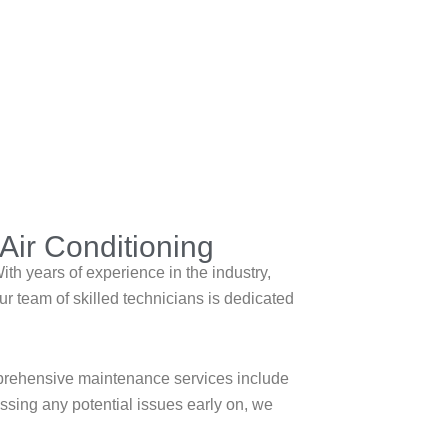
Air Conditioning
th years of experience in the industry,
r team of skilled technicians is dedicated
mprehensive maintenance services include
essing any potential issues early on, we