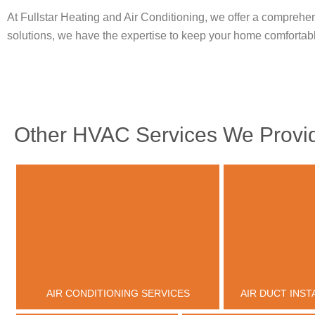
At Fullstar Heating and Air Conditioning, we offer a comprehen
solutions, we have the expertise to keep your home comfortab
Other HVAC Services We Provid
AIR CONDITIONING SERVICES
AIR DUCT INST