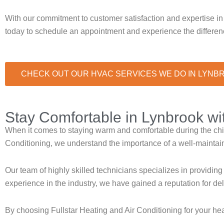
With our commitment to customer satisfaction and expertise in
today to schedule an appointment and experience the differenc
CHECK OUT OUR HVAC SERVICES WE DO IN LYNB
Stay Comfortable in Lynbrook w
When it comes to staying warm and comfortable during the chill
Conditioning, we understand the importance of a well-maintai
Our team of highly skilled technicians specializes in providing
experience in the industry, we have gained a reputation for d
By choosing Fullstar Heating and Air Conditioning for your h