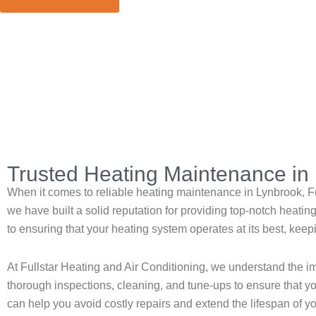
Home
»
Lynbrook
»
Heating Maintenance in Lynbrook
Trusted Heating Maintenance in 
When it comes to reliable heating maintenance in Lynbrook, Ful
we have built a solid reputation for providing top-notch heat
to ensuring that your heating system operates at its best, ke
At Fullstar Heating and Air Conditioning, we understand the 
thorough inspections, cleaning, and tune-ups to ensure that you
can help you avoid costly repairs and extend the lifespan of y