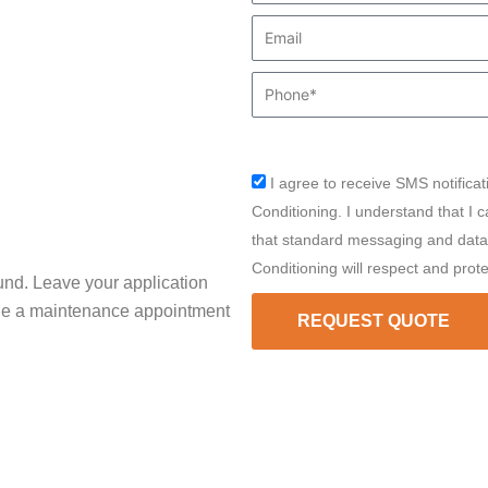
Email
Phone
I agree to receive SMS notificat
sms_opt
Conditioning. I understand that I 
that standard messaging and data 
Conditioning will respect and prot
und. Leave your application
ule a maintenance appointment
REQUEST QUOTE