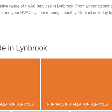
sive range of HVAC services in Lynbrook. From air conditioning in
le and your HVAC system running smoothly. Contact us today to
e in Lynbrook
ALLATION SERVICES
FURNACE INSTALLATION SERVICES