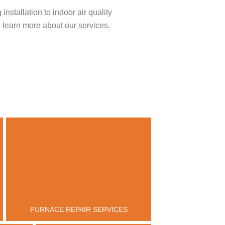
stallation to indoor air quality
 learn more about our services.
FURNACE REPAIR SERVICES