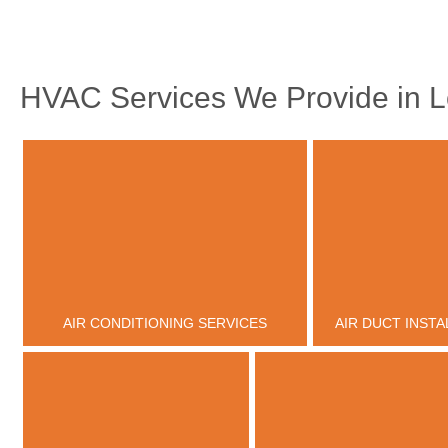
HVAC Services We Provide in L
AIR CONDITIONING SERVICES
AIR DUCT INSTA