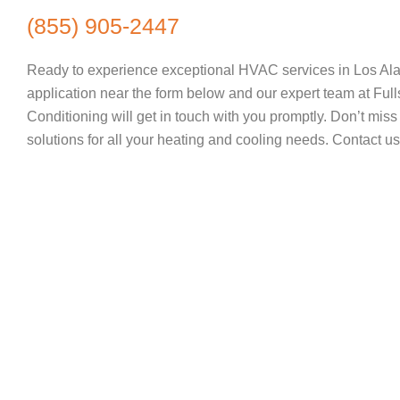
(855) 905-2447
Ready to experience exceptional HVAC services in Los Al
application near the form below and our expert team at Full
Conditioning will get in touch with you promptly. Don’t miss 
solutions for all your heating and cooling needs. Contact us