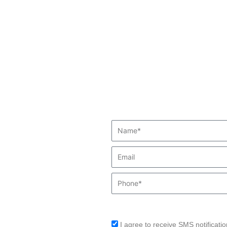
Name*
Email
Phone
I agree to receive SMS notificatio
sms_opt