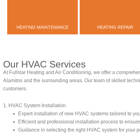
HEATING MAINTENANCE
HEATING REPAIR
Our HVAC Services
At Fullstar Heating and Air Conditioning, we offer a comprehen
Alamitos and the surrounding areas. Our team of skilled technic
customers.
1. HVAC System Installation
Expert installation of new HVAC systems tailored to you
Efficient and professional installation process to ensu
Guidance in selecting the right HVAC system for your p