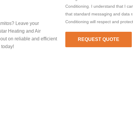
Conditioning. I understand that I ca
that standard messaging and data ra
Conditioning will respect and protec
amitos? Leave your
star Heating and Air
out on reliable and efficient
REQUEST QUOTE
 today!