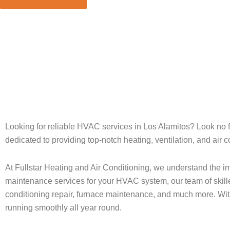
Home
»
Los Alamitos
Looking for reliable HVAC services in Los Alamitos? Look no fu
dedicated to providing top-notch heating, ventilation, and air
At Fullstar Heating and Air Conditioning, we understand the im
maintenance services for your HVAC system, our team of skilled
conditioning repair, furnace maintenance, and much more. Wit
running smoothly all year round.