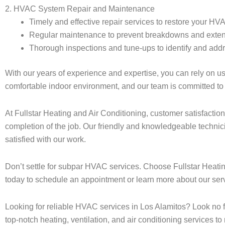
2. HVAC System Repair and Maintenance
Timely and effective repair services to restore your HV
Regular maintenance to prevent breakdowns and extend
Thorough inspections and tune-ups to identify and addr
With our years of experience and expertise, you can rely on 
comfortable indoor environment, and our team is committed to 
At Fullstar Heating and Air Conditioning, customer satisfaction
completion of the job. Our friendly and knowledgeable technic
satisfied with our work.
Don’t settle for subpar HVAC services. Choose Fullstar Heating
today to schedule an appointment or learn more about our serv
Looking for reliable HVAC services in Los Alamitos? Look no 
top-notch heating, ventilation, and air conditioning services 