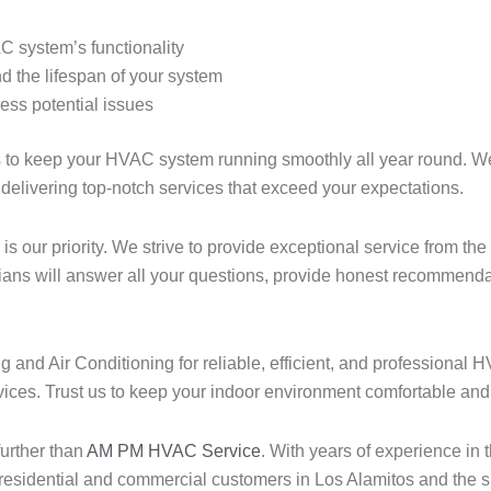
AC system’s functionality
 the lifespan of your system
ess potential issues
us to keep your HVAC system running smoothly all year round. W
delivering top-notch services that exceed your expectations.
 is our priority. We strive to provide exceptional service from th
ians will answer all your questions, provide honest recommendat
 and Air Conditioning for reliable, efficient, and professional 
ices. Trust us to keep your indoor environment comfortable and
further than
AM PM HVAC Service
. With years of experience in 
to residential and commercial customers in Los Alamitos and the 