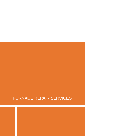
FURNACE REPAIR SERVICES