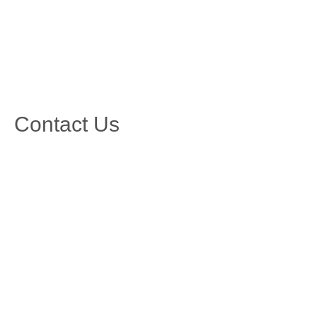
Contact Us