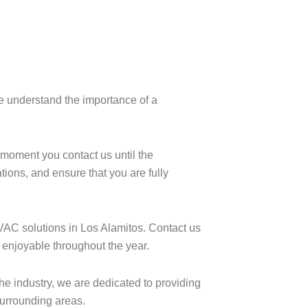
e understand the importance of a
e moment you contact us until the
ions, and ensure that you are fully
HVAC solutions in Los Alamitos. Contact us
 enjoyable throughout the year.
the industry, we are dedicated to providing
surrounding areas.