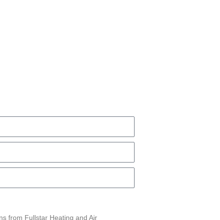
ns from Fullstar Heating and Air