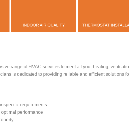
INDOOR AIR QUALITY
THERMOSTAT INSTALL
sive range of HVAC services to meet all your heating, ventilatio
ians is dedicated to providing reliable and efficient solutions f
r specific requirements
re optimal performance
roperty