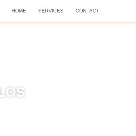
HOME
SERVICES
CONTACT
 LOS