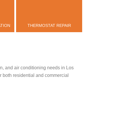
ATION
THERMOSTAT REPAIR
n, and air conditioning needs in Los
or both residential and commercial