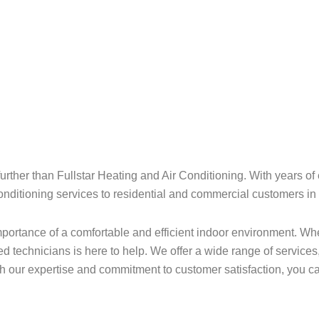
rther than Fullstar Heating and Air Conditioning. With years of 
 conditioning services to residential and commercial customers i
portance of a comfortable and efficient indoor environment. Whet
 technicians is here to help. We offer a wide range of services,
h our expertise and commitment to customer satisfaction, you c