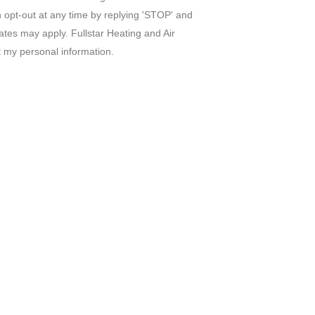
n opt-out at any time by replying 'STOP' and
tes may apply. Fullstar Heating and Air
t my personal information.