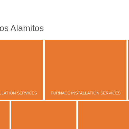
os Alamitos
LLATION SERVICES
FURNACE INSTALLATION SERVICES