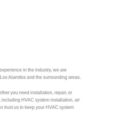
experience in the industry, we are
n Los Alamitos and the surrounding areas.
her you need installation, repair, or
 including HVAC system installation, air
an trust us to keep your HVAC system