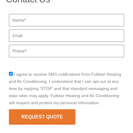
Name*
Email
Phone
I agree to receive SMS notifications from Fullstar Heating
sms_opt
and Air Conditioning. I understand that I can opt-out at any
time by replying 'STOP' and that standard messaging and
data rates may apply. Fullstar Heating and Air Conditioning
will respect and protect my personal information.
REQUEST QUOTE