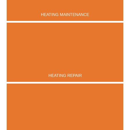
HEATING MAINTENANCE
HEATING REPAIR