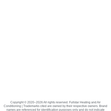
Copyright © 2020–2026 All rights reserved. Fullstar Heating and Air
Conditioning | Trademarks cited are owned by their respective owners. Brand
names are referenced for identification purposes only and do not indicate