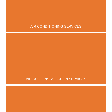
AIR CONDITIONING SERVICES
AIR DUCT INSTALLATION SERVICES