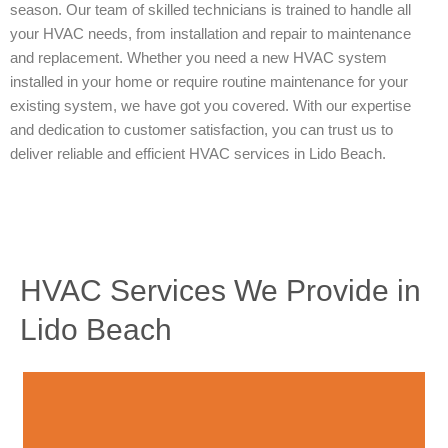
season. Our team of skilled technicians is trained to handle all
your HVAC needs, from installation and repair to maintenance
and replacement. Whether you need a new HVAC system
installed in your home or require routine maintenance for your
existing system, we have got you covered. With our expertise
and dedication to customer satisfaction, you can trust us to
deliver reliable and efficient HVAC services in Lido Beach.
HVAC Services We Provide in
Lido Beach