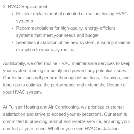
2. HVAC Replacement
Efficient replacement of outdated or malfunctioning HVAC
systems.
Recommendations for high-quality, energy-efficient
systems that meet your needs and budget.
Seamless installation of the new system, ensuring minimal
disruption to your daily routine.
Additionally, we offer routine HVAC maintenance services to keep
your system running smoothly and prevent any potential issues.
Our technicians will perform thorough inspections, cleanings, and
tune-ups to optimize the performance and extend the lifespan of
your HVAC system.
At Fullstar Heating and Air Conditioning, we prioritize customer
satisfaction and strive to exceed your expectations. Our team is
committed to providing prompt and reliable service, ensuring your
comfort all year round. Whether you need HVAC installation,