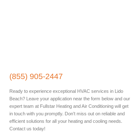
(855) 905-2447
Ready to experience exceptional HVAC services in Lido
Beach? Leave your application near the form below and our
expert team at Fullstar Heating and Air Conditioning will get
in touch with you promptly. Don’t miss out on reliable and
efficient solutions for all your heating and cooling needs.
Contact us today!