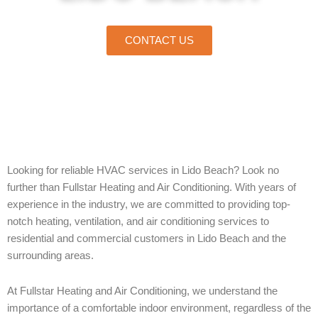
CONTACT US
Home
»
Lido Beach
Looking for reliable HVAC services in Lido Beach? Look no
further than Fullstar Heating and Air Conditioning. With years of
experience in the industry, we are committed to providing top-
notch heating, ventilation, and air conditioning services to
residential and commercial customers in Lido Beach and the
surrounding areas.
At Fullstar Heating and Air Conditioning, we understand the
importance of a comfortable indoor environment, regardless of the