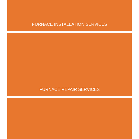
FURNACE INSTALLATION SERVICES
FURNACE REPAIR SERVICES