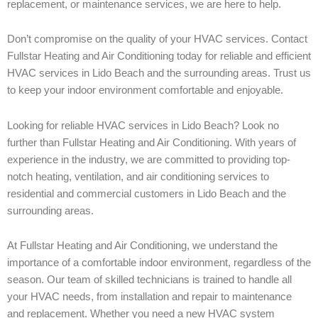
replacement, or maintenance services, we are here to help.
Don’t compromise on the quality of your HVAC services. Contact
Fullstar Heating and Air Conditioning today for reliable and efficient
HVAC services in Lido Beach and the surrounding areas. Trust us
to keep your indoor environment comfortable and enjoyable.
Looking for reliable HVAC services in Lido Beach? Look no
further than Fullstar Heating and Air Conditioning. With years of
experience in the industry, we are committed to providing top-
notch heating, ventilation, and air conditioning services to
residential and commercial customers in Lido Beach and the
surrounding areas.
At Fullstar Heating and Air Conditioning, we understand the
importance of a comfortable indoor environment, regardless of the
season. Our team of skilled technicians is trained to handle all
your HVAC needs, from installation and repair to maintenance
and replacement. Whether you need a new HVAC system