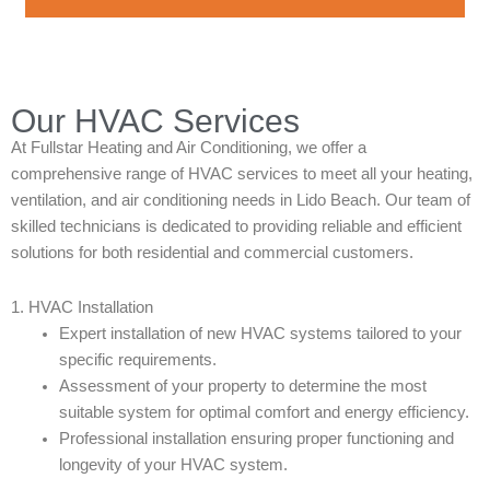
Our HVAC Services
At Fullstar Heating and Air Conditioning, we offer a
comprehensive range of HVAC services to meet all your heating,
ventilation, and air conditioning needs in Lido Beach. Our team of
skilled technicians is dedicated to providing reliable and efficient
solutions for both residential and commercial customers.
1. HVAC Installation
Expert installation of new HVAC systems tailored to your
specific requirements.
Assessment of your property to determine the most
suitable system for optimal comfort and energy efficiency.
Professional installation ensuring proper functioning and
longevity of your HVAC system.