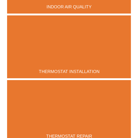
INDOOR AIR QUALITY
THERMOSTAT INSTALLATION
THERMOSTAT REPAIR