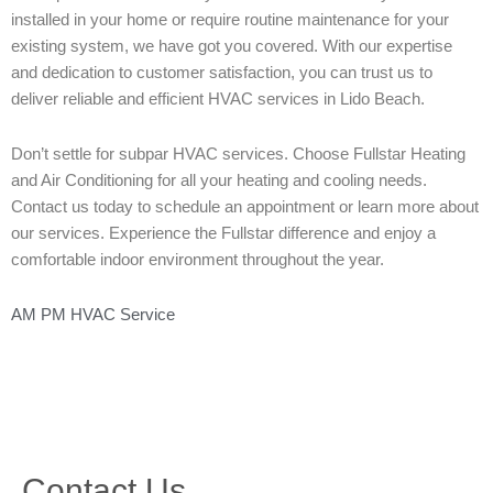
installed in your home or require routine maintenance for your
existing system, we have got you covered. With our expertise
and dedication to customer satisfaction, you can trust us to
deliver reliable and efficient HVAC services in Lido Beach.
Don’t settle for subpar HVAC services. Choose Fullstar Heating
and Air Conditioning for all your heating and cooling needs.
Contact us today to schedule an appointment or learn more about
our services. Experience the Fullstar difference and enjoy a
comfortable indoor environment throughout the year.
AM PM HVAC Service
Contact Us