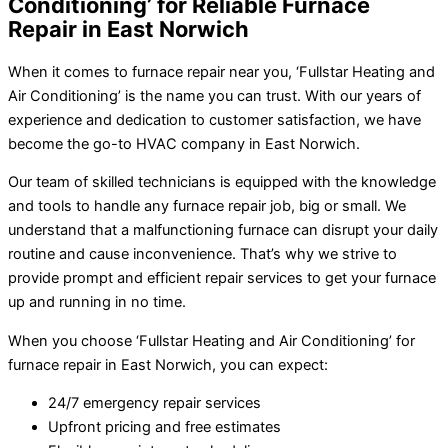
Conditioning’ for Reliable Furnace
Repair in East Norwich
When it comes to furnace repair near you, ‘Fullstar Heating and
Air Conditioning’ is the name you can trust. With our years of
experience and dedication to customer satisfaction, we have
become the go-to HVAC company in East Norwich.
Our team of skilled technicians is equipped with the knowledge
and tools to handle any furnace repair job, big or small. We
understand that a malfunctioning furnace can disrupt your daily
routine and cause inconvenience. That’s why we strive to
provide prompt and efficient repair services to get your furnace
up and running in no time.
When you choose ‘Fullstar Heating and Air Conditioning’ for
furnace repair in East Norwich, you can expect:
24/7 emergency repair services
Upfront pricing and free estimates