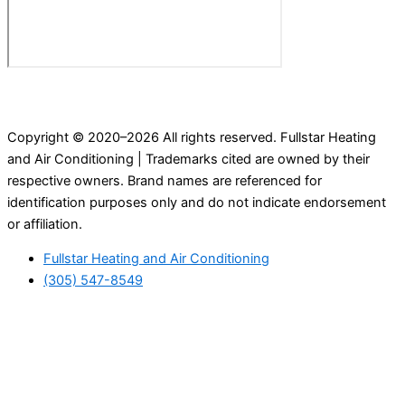
Copyright © 2020–2026 All rights reserved. Fullstar Heating
and Air Conditioning | Trademarks cited are owned by their
respective owners. Brand names are referenced for
identification purposes only and do not indicate endorsement
or affiliation.
Fullstar Heating and Air Conditioning
(305) 547-8549