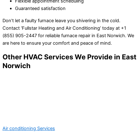
Flexible appointment scheduling
Guaranteed satisfaction
Don’t let a faulty furnace leave you shivering in the cold.
Contact ‘Fullstar Heating and Air Conditioning’ today at +1
(855) 905-2447 for reliable furnace repair in East Norwich. We
are here to ensure your comfort and peace of mind.
Other HVAC Services We Provide in East
Norwich
Air conditioning Services