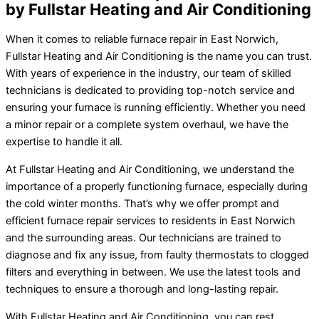
by Fullstar Heating and Air Conditioning
When it comes to reliable furnace repair in East Norwich,
Fullstar Heating and Air Conditioning is the name you can trust.
With years of experience in the industry, our team of skilled
technicians is dedicated to providing top-notch service and
ensuring your furnace is running efficiently. Whether you need
a minor repair or a complete system overhaul, we have the
expertise to handle it all.
At Fullstar Heating and Air Conditioning, we understand the
importance of a properly functioning furnace, especially during
the cold winter months. That’s why we offer prompt and
efficient furnace repair services to residents in East Norwich
and the surrounding areas. Our technicians are trained to
diagnose and fix any issue, from faulty thermostats to clogged
filters and everything in between. We use the latest tools and
techniques to ensure a thorough and long-lasting repair.
With Fullstar Heating and Air Conditioning, you can rest