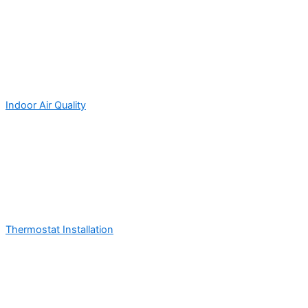
Indoor Air Quality
Thermostat Installation