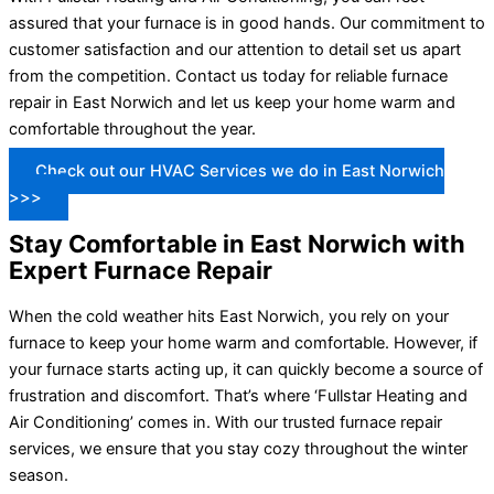
assured that your furnace is in good hands. Our commitment to
customer satisfaction and our attention to detail set us apart
from the competition. Contact us today for reliable furnace
repair in East Norwich and let us keep your home warm and
comfortable throughout the year.
Check out our HVAC Services we do in East Norwich
>>>
Stay Comfortable in East Norwich with
Expert Furnace Repair
When the cold weather hits East Norwich, you rely on your
furnace to keep your home warm and comfortable. However, if
your furnace starts acting up, it can quickly become a source of
frustration and discomfort. That’s where ‘Fullstar Heating and
Air Conditioning’ comes in. With our trusted furnace repair
services, we ensure that you stay cozy throughout the winter
season.