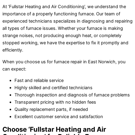
At ‘Fullstar Heating and Air Conditioning’, we understand the
importance of a properly functioning furnace. Our team of
experienced technicians specializes in diagnosing and repairing
all types of furnace issues. Whether your furnace is making
strange noises, not producing enough heat, or completely
stopped working, we have the expertise to fix it promptly and
efficiently.
When you choose us for furnace repair in East Norwich, you
can expect:
Fast and reliable service
Highly skilled and certified technicians
Thorough inspection and diagnosis of furnace problems
Transparent pricing with no hidden fees
Quality replacement parts, if needed
Excellent customer service and satisfaction
Choose ‘Fullstar Heating and Air