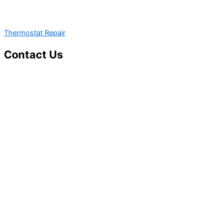
Thermostat Repair
Contact Us