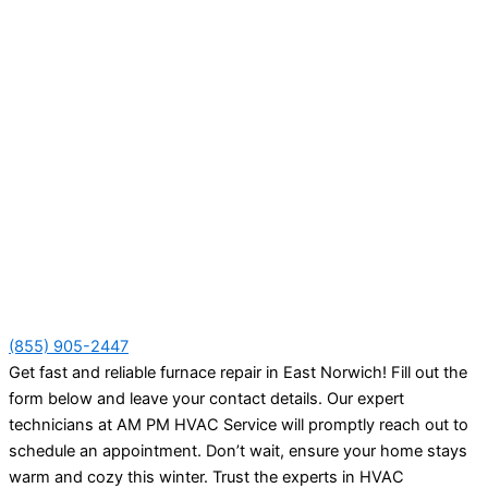
(855) 905-2447
Get fast and reliable furnace repair in East Norwich! Fill out the
form below and leave your contact details. Our expert
technicians at AM PM HVAC Service will promptly reach out to
schedule an appointment. Don’t wait, ensure your home stays
warm and cozy this winter. Trust the experts in HVAC