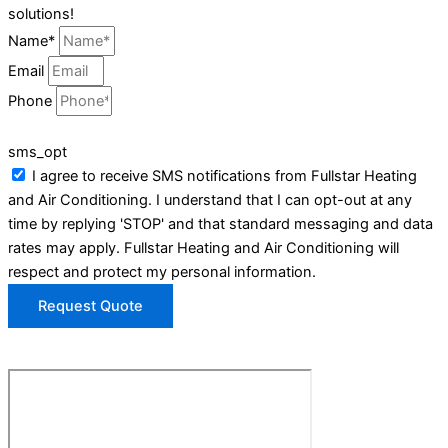
solutions!
Name*
Email
Phone
sms_opt
I agree to receive SMS notifications from Fullstar Heating
and Air Conditioning. I understand that I can opt-out at any
time by replying 'STOP' and that standard messaging and data
rates may apply. Fullstar Heating and Air Conditioning will
respect and protect my personal information.
Request Quote