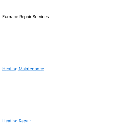
Furnace Repair Services
Heating Maintenance
Heating Repair