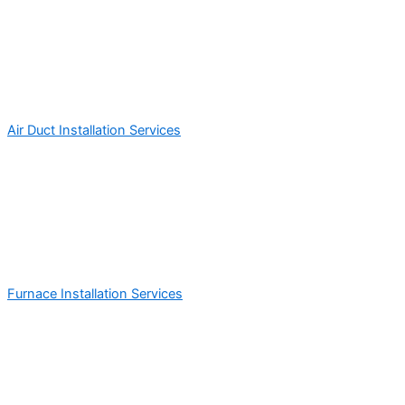
Air Duct Installation Services
Furnace Installation Services