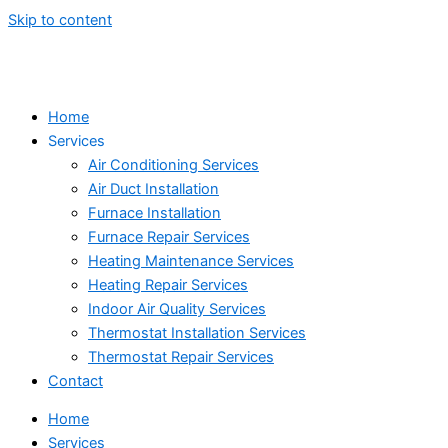
Skip to content
Home
Services
Air Conditioning Services
Air Duct Installation
Furnace Installation
Furnace Repair Services
Heating Maintenance Services
Heating Repair Services
Indoor Air Quality Services
Thermostat Installation Services
Thermostat Repair Services
Contact
Home
Services