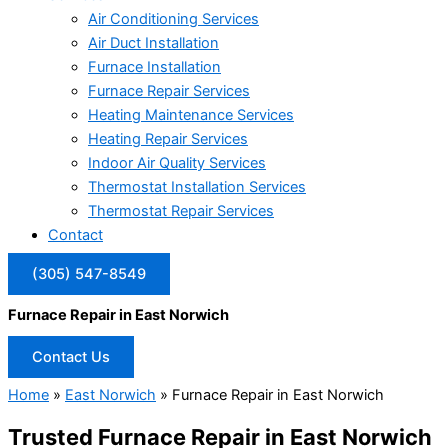
Air Conditioning Services
Air Duct Installation
Furnace Installation
Furnace Repair Services
Heating Maintenance Services
Heating Repair Services
Indoor Air Quality Services
Thermostat Installation Services
Thermostat Repair Services
Contact
(305) 547-8549
Furnace Repair in East Norwich
Contact Us
Home
»
East Norwich
»
Furnace Repair in East Norwich
Trusted Furnace Repair in East Norwich