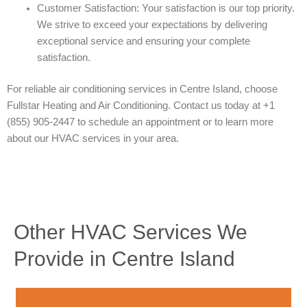
Customer Satisfaction: Your satisfaction is our top priority.
We strive to exceed your expectations by delivering
exceptional service and ensuring your complete
satisfaction.
For reliable air conditioning services in Centre Island, choose
Fullstar Heating and Air Conditioning. Contact us today at +1
(855) 905-2447 to schedule an appointment or to learn more
about our HVAC services in your area.
Other HVAC Services We
Provide in Centre Island