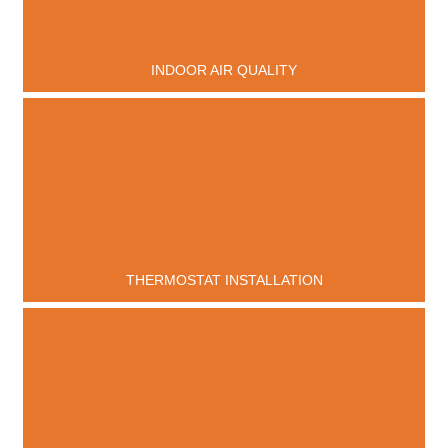
INDOOR AIR QUALITY
THERMOSTAT INSTALLATION