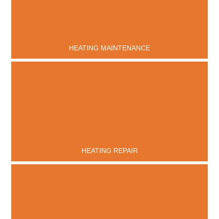
HEATING MAINTENANCE
HEATING REPAIR