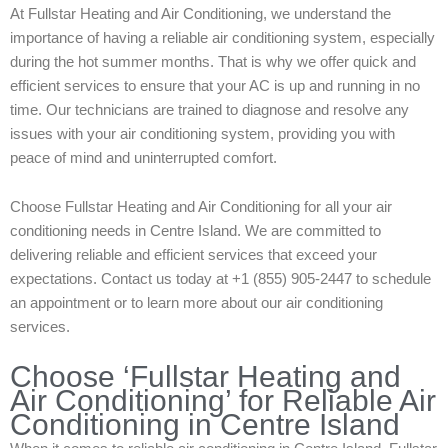
At Fullstar Heating and Air Conditioning, we understand the
importance of having a reliable air conditioning system, especially
during the hot summer months. That is why we offer quick and
efficient services to ensure that your AC is up and running in no
time. Our technicians are trained to diagnose and resolve any
issues with your air conditioning system, providing you with
peace of mind and uninterrupted comfort.
Choose Fullstar Heating and Air Conditioning for all your air
conditioning needs in Centre Island. We are committed to
delivering reliable and efficient services that exceed your
expectations. Contact us today at +1 (855) 905-2447 to schedule
an appointment or to learn more about our air conditioning
services.
Choose ‘Fullstar Heating and
Air Conditioning’ for Reliable Air
Conditioning in Centre Island