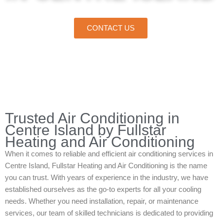
CONTACT US
Home
»
Centre Island
»
Air Conditioning in Centre Island
Trusted Air Conditioning in
Centre Island by Fullstar
Heating and Air Conditioning
When it comes to reliable and efficient air conditioning services in
Centre Island, Fullstar Heating and Air Conditioning is the name
you can trust. With years of experience in the industry, we have
established ourselves as the go-to experts for all your cooling
needs. Whether you need installation, repair, or maintenance
services, our team of skilled technicians is dedicated to providing