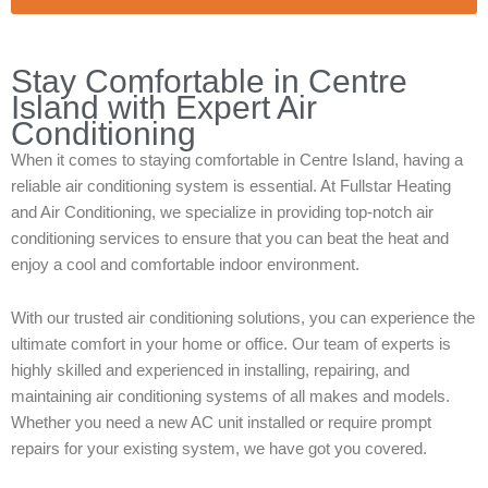
Stay Comfortable in Centre
Island with Expert Air
Conditioning
When it comes to staying comfortable in Centre Island, having a
reliable air conditioning system is essential. At Fullstar Heating
and Air Conditioning, we specialize in providing top-notch air
conditioning services to ensure that you can beat the heat and
enjoy a cool and comfortable indoor environment.
With our trusted air conditioning solutions, you can experience the
ultimate comfort in your home or office. Our team of experts is
highly skilled and experienced in installing, repairing, and
maintaining air conditioning systems of all makes and models.
Whether you need a new AC unit installed or require prompt
repairs for your existing system, we have got you covered.