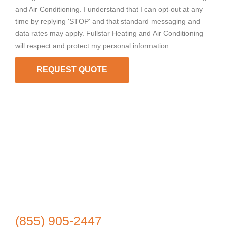
and Air Conditioning. I understand that I can opt-out at any
time by replying 'STOP' and that standard messaging and
data rates may apply. Fullstar Heating and Air Conditioning
will respect and protect my personal information.
REQUEST QUOTE
(855) 905-2447