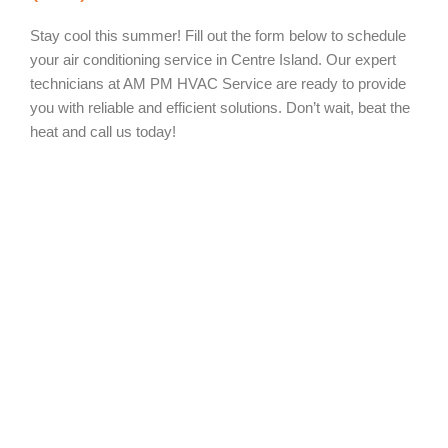
Stay cool this summer! Fill out the form below to schedule
your air conditioning service in Centre Island. Our expert
technicians at AM PM HVAC Service are ready to provide
you with reliable and efficient solutions. Don’t wait, beat the
heat and call us today!