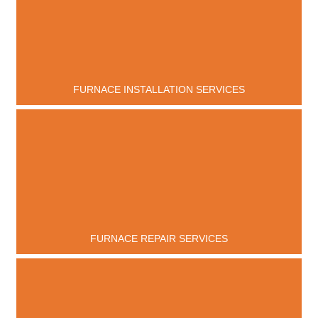
FURNACE INSTALLATION SERVICES
FURNACE REPAIR SERVICES