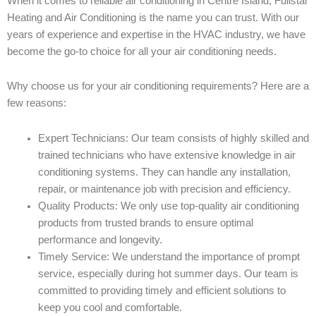
When it comes to reliable air conditioning in Centre Island, Fullstar
Heating and Air Conditioning is the name you can trust. With our
years of experience and expertise in the HVAC industry, we have
become the go-to choice for all your air conditioning needs.
Why choose us for your air conditioning requirements? Here are a
few reasons:
Expert Technicians: Our team consists of highly skilled and
trained technicians who have extensive knowledge in air
conditioning systems. They can handle any installation,
repair, or maintenance job with precision and efficiency.
Quality Products: We only use top-quality air conditioning
products from trusted brands to ensure optimal
performance and longevity.
Timely Service: We understand the importance of prompt
service, especially during hot summer days. Our team is
committed to providing timely and efficient solutions to
keep you cool and comfortable.