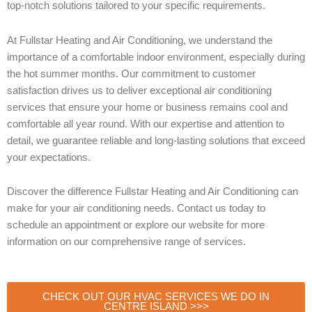
top-notch solutions tailored to your specific requirements.
At Fullstar Heating and Air Conditioning, we understand the
importance of a comfortable indoor environment, especially during
the hot summer months. Our commitment to customer
satisfaction drives us to deliver exceptional air conditioning
services that ensure your home or business remains cool and
comfortable all year round. With our expertise and attention to
detail, we guarantee reliable and long-lasting solutions that exceed
your expectations.
Discover the difference Fullstar Heating and Air Conditioning can
make for your air conditioning needs. Contact us today to
schedule an appointment or explore our website for more
information on our comprehensive range of services.
CHECK OUT OUR HVAC SERVICES WE DO IN
CENTRE ISLAND >>>