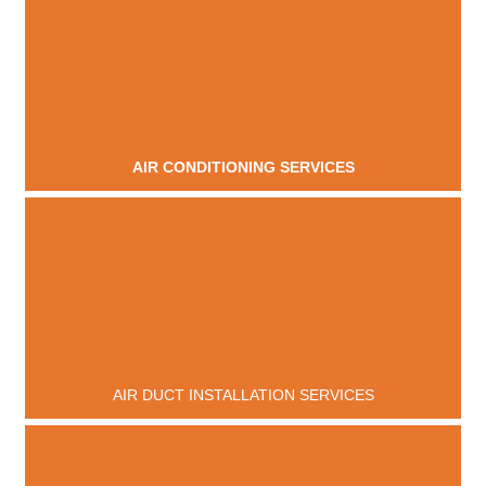
AIR CONDITIONING SERVICES
AIR DUCT INSTALLATION SERVICES