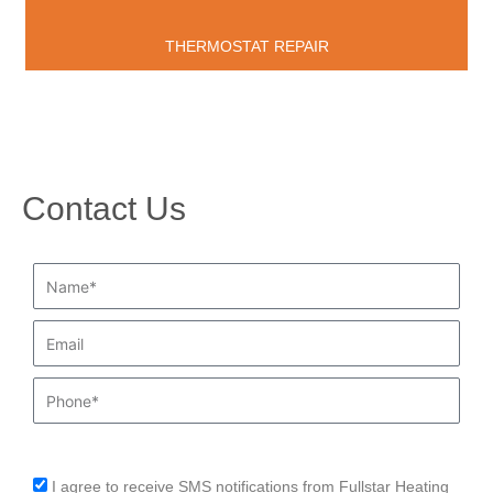
THERMOSTAT REPAIR
Contact Us
Name*
Email
Phone
I agree to receive SMS notifications from Fullstar Heating
sms_opt