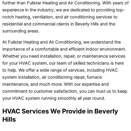
further than Fullstar Heating and Air Conditioning. With years of
experience in the industry, we are dedicated to providing top-
notch heating, ventilation, and air conditioning services to
residential and commercial clients in Beverly Hills and the
surrounding areas.
At Fullstar Heating and Air Conditioning, we understand the
importance of a comfortable and efficient indoor environment.
Whether you need installation, repair, or maintenance services
for your HVAC system, our team of skilled technicians is here
to help. We offer a wide range of services, including HVAC
system installation, air conditioning repair, furnace
maintenance, and much more. With our expertise and
commitment to customer satisfaction, you can trust us to keep
your HVAC system running smoothly all year round.
HVAC Services We Provide in Beverly
Hills