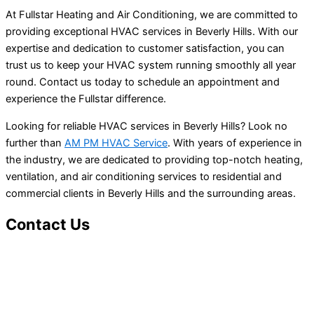
At Fullstar Heating and Air Conditioning, we are committed to
providing exceptional HVAC services in Beverly Hills. With our
expertise and dedication to customer satisfaction, you can
trust us to keep your HVAC system running smoothly all year
round. Contact us today to schedule an appointment and
experience the Fullstar difference.
Looking for reliable HVAC services in Beverly Hills? Look no
further than
AM PM HVAC Service
. With years of experience in
the industry, we are dedicated to providing top-notch heating,
ventilation, and air conditioning services to residential and
commercial clients in Beverly Hills and the surrounding areas.
Contact Us