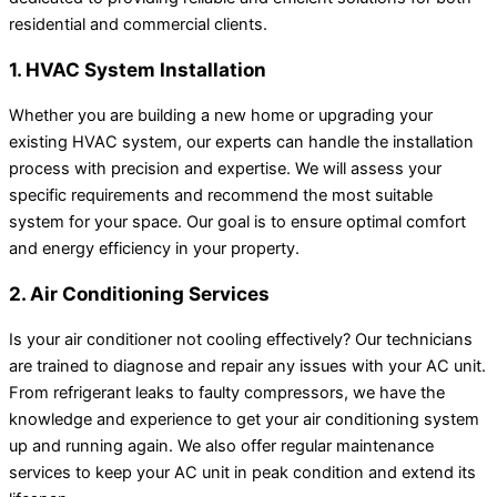
residential and commercial clients.
1. HVAC System Installation
Whether you are building a new home or upgrading your
existing HVAC system, our experts can handle the installation
process with precision and expertise. We will assess your
specific requirements and recommend the most suitable
system for your space. Our goal is to ensure optimal comfort
and energy efficiency in your property.
2. Air Conditioning Services
Is your air conditioner not cooling effectively? Our technicians
are trained to diagnose and repair any issues with your AC unit.
From refrigerant leaks to faulty compressors, we have the
knowledge and experience to get your air conditioning system
up and running again. We also offer regular maintenance
services to keep your AC unit in peak condition and extend its