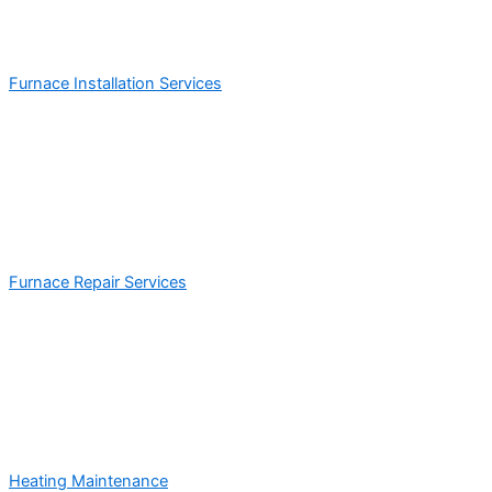
Furnace Installation Services
Furnace Repair Services
Heating Maintenance