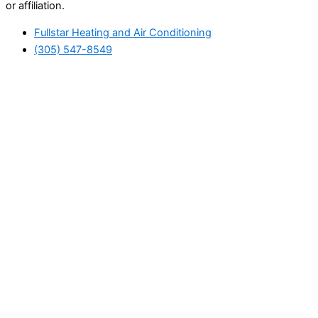
or affiliation.
Fullstar Heating and Air Conditioning
(305) 547-8549