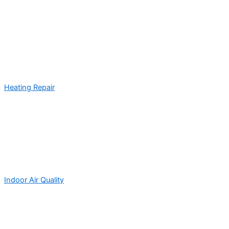
Heating Repair
Indoor Air Quality