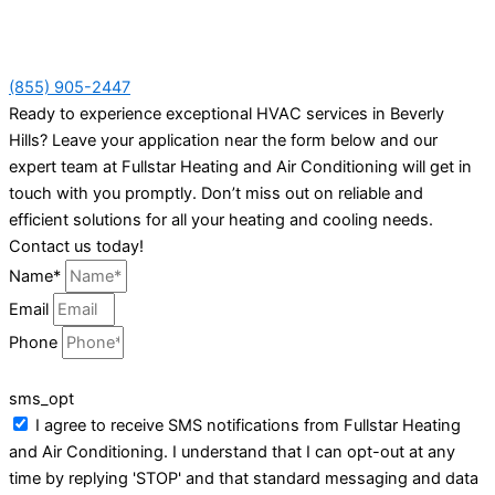
(855) 905-2447
Ready to experience exceptional HVAC services in Beverly
Hills? Leave your application near the form below and our
expert team at Fullstar Heating and Air Conditioning will get in
touch with you promptly. Don’t miss out on reliable and
efficient solutions for all your heating and cooling needs.
Contact us today!
Name*
Email
Phone
sms_opt
I agree to receive SMS notifications from Fullstar Heating
and Air Conditioning. I understand that I can opt-out at any
time by replying 'STOP' and that standard messaging and data