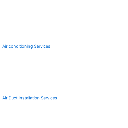
Air conditioning Services
Air Duct Installation Services