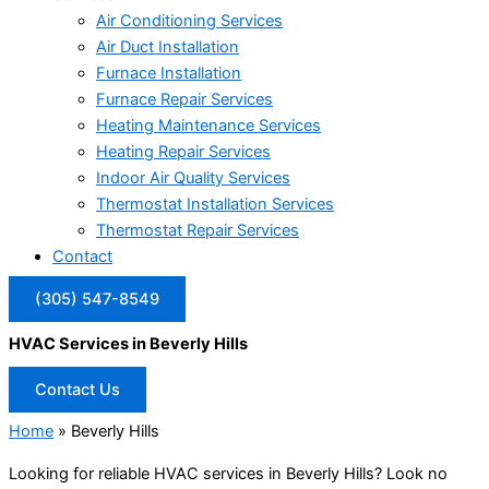
Air Conditioning Services
Air Duct Installation
Furnace Installation
Furnace Repair Services
Heating Maintenance Services
Heating Repair Services
Indoor Air Quality Services
Thermostat Installation Services
Thermostat Repair Services
Contact
(305) 547-8549
HVAC Services in Beverly Hills
Contact Us
Home
»
Beverly Hills
Looking for reliable HVAC services in Beverly Hills? Look no