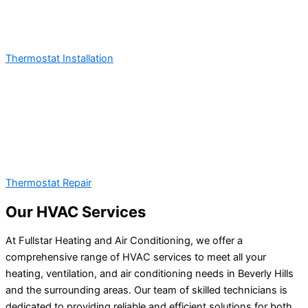
Thermostat Installation
Thermostat Repair
Our HVAC Services
At Fullstar Heating and Air Conditioning, we offer a
comprehensive range of HVAC services to meet all your
heating, ventilation, and air conditioning needs in Beverly Hills
and the surrounding areas. Our team of skilled technicians is
dedicated to providing reliable and efficient solutions for both