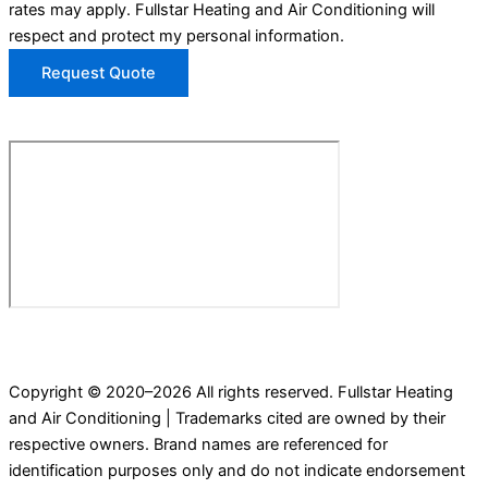
rates may apply. Fullstar Heating and Air Conditioning will
respect and protect my personal information.
Request Quote
Copyright © 2020–2026 All rights reserved. Fullstar Heating
and Air Conditioning | Trademarks cited are owned by their
respective owners. Brand names are referenced for
identification purposes only and do not indicate endorsement