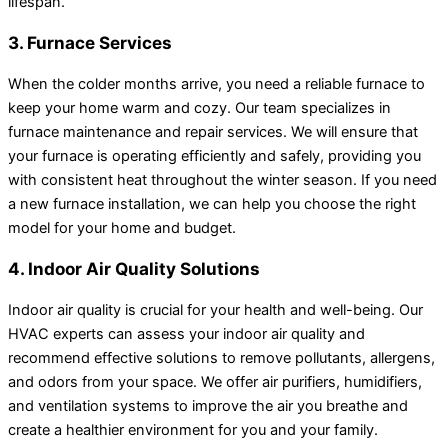
lifespan.
3. Furnace Services
When the colder months arrive, you need a reliable furnace to
keep your home warm and cozy. Our team specializes in
furnace maintenance and repair services. We will ensure that
your furnace is operating efficiently and safely, providing you
with consistent heat throughout the winter season. If you need
a new furnace installation, we can help you choose the right
model for your home and budget.
4. Indoor Air Quality Solutions
Indoor air quality is crucial for your health and well-being. Our
HVAC experts can assess your indoor air quality and
recommend effective solutions to remove pollutants, allergens,
and odors from your space. We offer air purifiers, humidifiers,
and ventilation systems to improve the air you breathe and
create a healthier environment for you and your family.