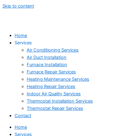
Skip to content
Home
Services
Air Conditioning Services
Air Duct Installation
Furnace Installation
Furnace Repair Services
Heating Maintenance Services
Heating Repair Services
Indoor Air Quality Services
Thermostat Installation Services
Thermostat Repair Services
Contact
Home
Services